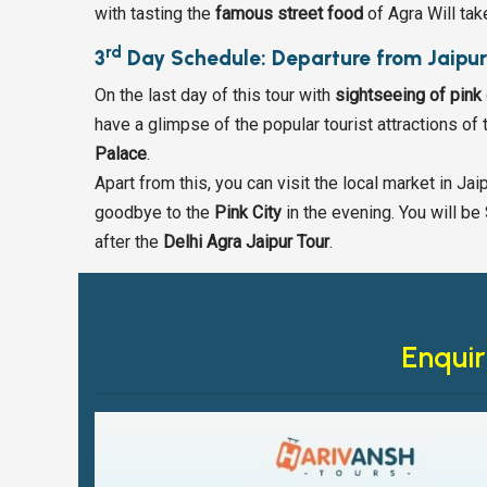
with tasting the
famous street food
of Agra Will tak
rd
3
Day Schedule: Departure from Jaipu
On the last day of this tour with
sightseeing of pink 
have a glimpse of the popular tourist attractions of t
Palace
.
Apart from this, you can visit the local market in Ja
goodbye to the
Pink City
in the evening. You will be 
after the
Delhi Agra Jaipur Tour
.
Enquir