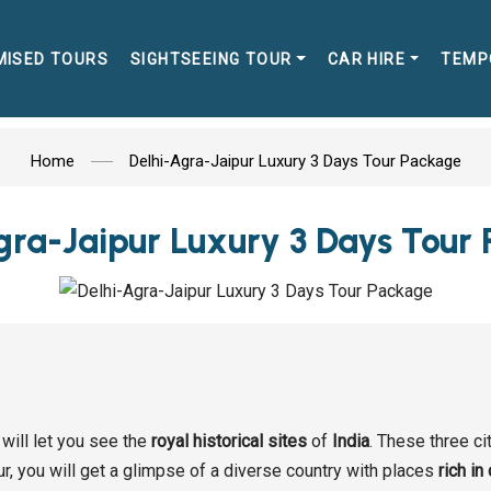
MISED TOURS
SIGHTSEEING TOUR
CAR HIRE
TEMP
Home
Delhi-Agra-Jaipur Luxury 3 Days Tour Package
gra-Jaipur Luxury 3 Days Tour
will let you see the
royal historical sites
of
India
. These three ci
our, you will get a glimpse of a diverse country with places
rich in 