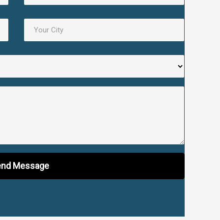
nd Message