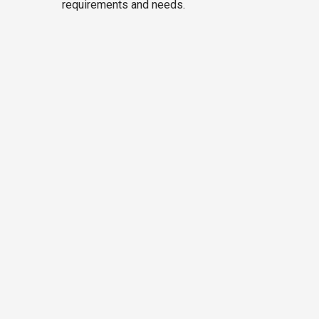
requirements and needs.
9 Seater Tempo Traveller
on Rent
Inclusion
Ac and Heater with excellent
drive
Sightseeing
Toll Tax
Fuel Charges