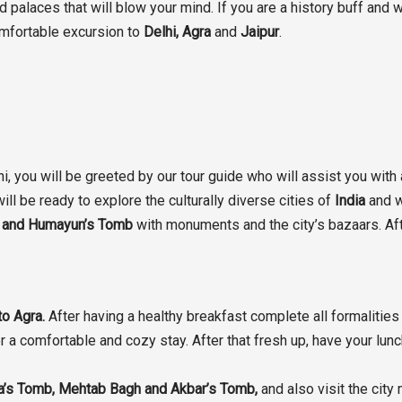
palaces that will blow your mind. If you are a history buff and w
mfortable excursion to
Delhi, Agra
and
Jaipur
.
hi, you will be greeted by our tour guide who will assist you with
ill be ready to explore the culturally diverse cities of
India
and w
id and Humayun’s Tomb
with monuments and the city’s bazaars. Afte
to Agra.
After having a healthy breakfast complete all formalities 
or a comfortable and cozy stay. After that fresh up, have your lun
la’s Tomb, Mehtab Bagh and Akbar’s Tomb,
and also visit the city