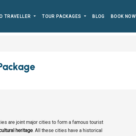
O TRAVELLER
TOUR PACKAGES
BLOG
BOOK NOW
 Package
ties are joint major cities to form a famous tourist
cultural heritage
. All these cities have a historical