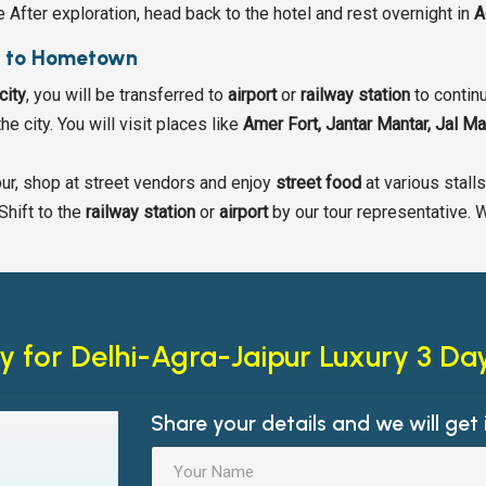
e After exploration, head back to the hotel and rest overnight in
A
r to Hometown
city
, you will be transferred to
airport
or
railway station
to continu
he city. You will visit places like
Amer Fort, Jantar Mantar, Jal M
ipur, shop at street vendors and enjoy
street food
at various stall
Shift to the
railway station
or
airport
by our tour representative. 
y for
Delhi-Agra-Jaipur Luxury 3 Da
Share your details and we will get 