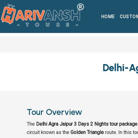
HOME
CUSTO
Delhi-A
Tour Overview
The
Delhi Agra Jaipur 3 Days 2 Nights tour package
circuit known as the
Golden Triangle
route. In this t