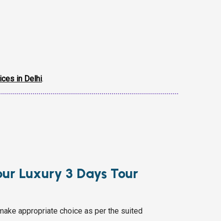
ices in Delhi
.
pur Luxury 3 Days Tour
make appropriate choice as per the suited