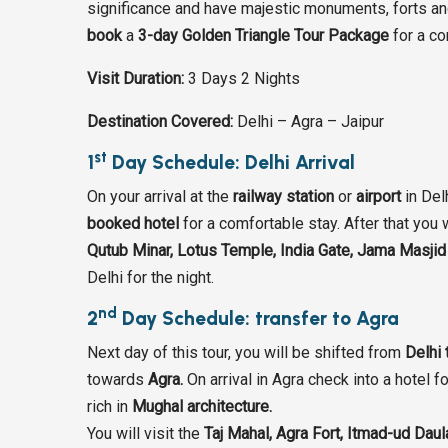
significance and have majestic monuments, forts and 
book
a
3-day Golden Triangle Tour Package
for a co
Visit Duration:
3 Days 2 Nights
Destination Covered:
Delhi – Agra – Jaipur
st
1
Day Schedule: Delhi Arrival
On your arrival at the
railway station
or
airport
in Del
booked hotel
for a comfortable stay. After that you w
Qutub Minar, Lotus Temple, India Gate, Jama Masj
Delhi for the night.
nd
2
Day Schedule: transfer to Agra
Next day of this tour, you will be shifted from
Delhi 
towards
Agra.
On arrival in Agra check into a hotel f
rich in
Mughal architecture.
You will visit the
Taj Mahal, Agra Fort, Itmad-ud Dau