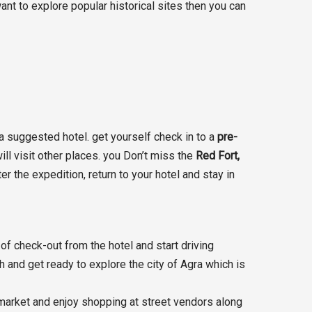
ant to explore popular historical sites then you can
 a suggested hotel. get yourself check in to a
pre-
ill visit other places. you Don’t miss the
Red Fort,
r the expedition, return to your hotel and stay in
of check-out from the hotel and start driving
ch and get ready to explore the city of Agra which is
 market and enjoy shopping at street vendors along