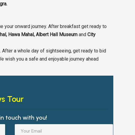
gra.
e your onward journey. After breakfast get ready to
ahal, Hawa Mahal, Albert Hall Museum
and
City
s. After a whole day of sightseeing, get ready to bid
We wish you a safe and enjoyable journey ahead
ys Tour
in touch with you!