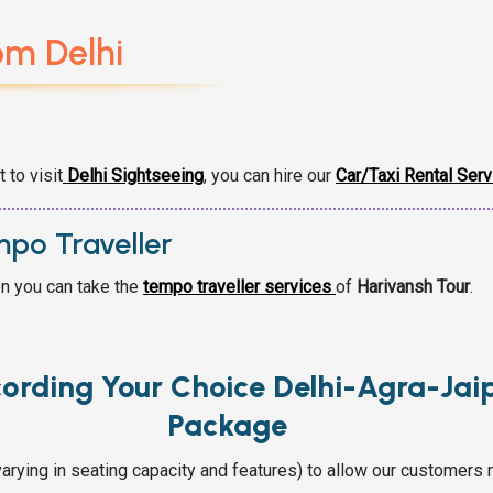
om Delhi
r
 to visit
Delhi Sightseeing
,
you can hire our
Car/Taxi Rental Serv
mpo Traveller
en you can take the
tempo traveller services
of
Harivansh Tour
.
cording Your Choice Delhi-Agra-Jai
Package
arying in seating capacity and features) to allow our customers 