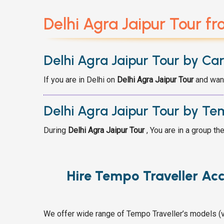
Delhi Agra Jaipur Tour fr
Delhi Agra Jaipur Tour by Ca
If you are in Delhi on
Delhi Agra Jaipur
Tour
and want
Delhi Agra Jaipur Tour by Te
During
Delhi Agra Jaipur
Tour
, You are in a group th
Hire Tempo Traveller Ac
We offer wide range of Tempo Traveller’s models (v