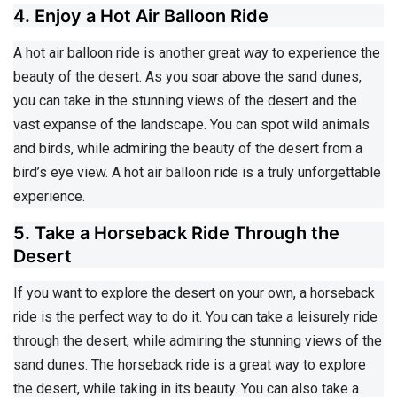
4. Enjoy a Hot Air Balloon Ride
A hot air balloon ride is another great way to experience the
beauty of the desert. As you soar above the sand dunes,
you can take in the stunning views of the desert and the
vast expanse of the landscape. You can spot wild animals
and birds, while admiring the beauty of the desert from a
bird’s eye view. A hot air balloon ride is a truly unforgettable
experience.
5. Take a Horseback Ride Through the
Desert
If you want to explore the desert on your own, a horseback
ride is the perfect way to do it. You can take a leisurely ride
through the desert, while admiring the stunning views of the
sand dunes. The horseback ride is a great way to explore
the desert, while taking in its beauty. You can also take a