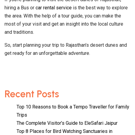
hiring a Bus or
car rental service
is the best way to explore
the area. With the help of a tour guide, you can make the
most of your visit and get an insight into the local culture
and traditions.
So, start planning your trip to Rajasthan’s desert dunes and
get ready for an unforgettable adventure.
Recent Posts
Top 10 Reasons to Book a Tempo Traveller for Family
Trips
The Complete Visitor’s Guide to EleSafari Jaipur
Top 8 Places for Bird Watching Sanctuaries in