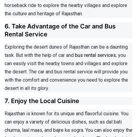
horseback ride to explore the nearby villages and explore
the culture and heritage of Rajasthan.
6. Take Advantage of the Car and Bus
Rental Service
Exploring the desert dunes of Rajasthan can be a daunting
task. But with the help of car and
bus rental services
, you
can easily visit the nearby towns and villages and explore
the desert. The car and bus rental service will provide you
with the comfort and convenience you need to explore the
desert in all its glory.
7. Enjoy the Local Cuisine
Rajasthan is known for its unique and flavorful cuisine. You
can enjoy a variety of delicious dishes, such as dal bati
churma, laal maas, and bajre ka sogra. You can also enjoy the