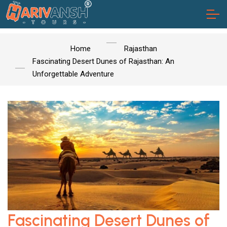
Home
Rajasthan
Fascinating Desert Dunes of Rajasthan: An
Unforgettable Adventure
Fascinating Desert Dunes of