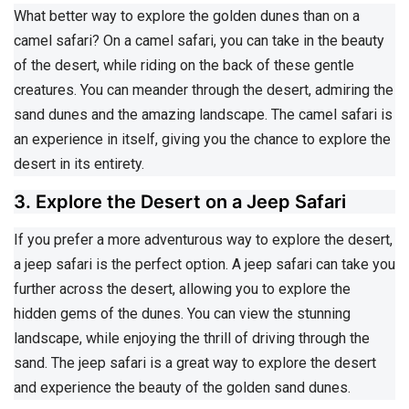
What better way to explore the golden dunes than on a
camel safari? On a camel safari, you can take in the beauty
of the desert, while riding on the back of these gentle
creatures. You can meander through the desert, admiring the
sand dunes and the amazing landscape. The camel safari is
an experience in itself, giving you the chance to explore the
desert in its entirety.
3. Explore the Desert on a Jeep Safari
If you prefer a more adventurous way to explore the desert,
a jeep safari is the perfect option. A jeep safari can take you
further across the desert, allowing you to explore the
hidden gems of the dunes. You can view the stunning
landscape, while enjoying the thrill of driving through the
sand. The jeep safari is a great way to explore the desert
and experience the beauty of the golden sand dunes.