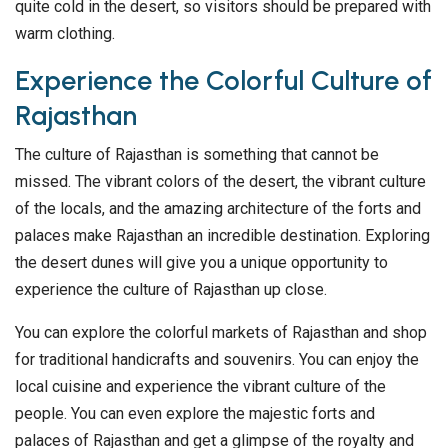
quite cold in the desert, so visitors should be prepared with
warm clothing.
Experience the Colorful Culture of
Rajasthan
The culture of Rajasthan is something that cannot be
missed. The vibrant colors of the desert, the vibrant culture
of the locals, and the amazing architecture of the forts and
palaces make Rajasthan an incredible destination. Exploring
the desert dunes will give you a unique opportunity to
experience the culture of Rajasthan up close.
You can explore the colorful markets of Rajasthan and shop
for traditional handicrafts and souvenirs. You can enjoy the
local cuisine and experience the vibrant culture of the
people. You can even explore the majestic forts and
palaces of Rajasthan and get a glimpse of the royalty and