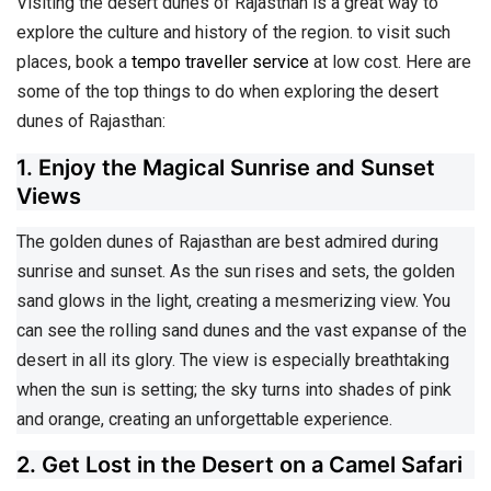
Visiting the desert dunes of Rajasthan is a great way to
explore the culture and history of the region. to visit such
places, book a
tempo traveller service
at low cost. Here are
some of the top things to do when exploring the desert
dunes of Rajasthan:
1. Enjoy the Magical Sunrise and Sunset
Views
The golden dunes of Rajasthan are best admired during
sunrise and sunset. As the sun rises and sets, the golden
sand glows in the light, creating a mesmerizing view. You
can see the rolling sand dunes and the vast expanse of the
desert in all its glory. The view is especially breathtaking
when the sun is setting; the sky turns into shades of pink
and orange, creating an unforgettable experience.
2. Get Lost in the Desert on a Camel Safari