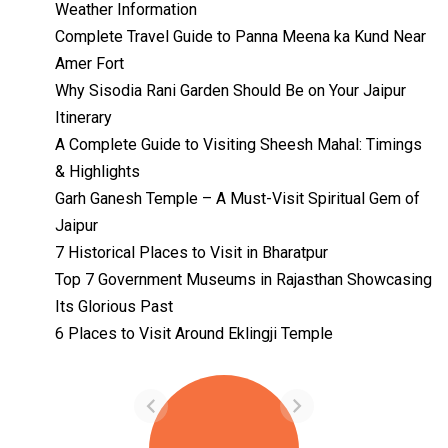
Weather Information
Complete Travel Guide to Panna Meena ka Kund Near
Amer Fort
Why Sisodia Rani Garden Should Be on Your Jaipur
Itinerary
A Complete Guide to Visiting Sheesh Mahal: Timings
& Highlights
Garh Ganesh Temple – A Must-Visit Spiritual Gem of
Jaipur
7 Historical Places to Visit in Bharatpur
Top 7 Government Museums in Rajasthan Showcasing
Its Glorious Past
Temples with
Most Amazing
6 Places to Visit Around Eklingji Temple
Locations in
By admin
Uttarakhand
On Feb 14, 2023