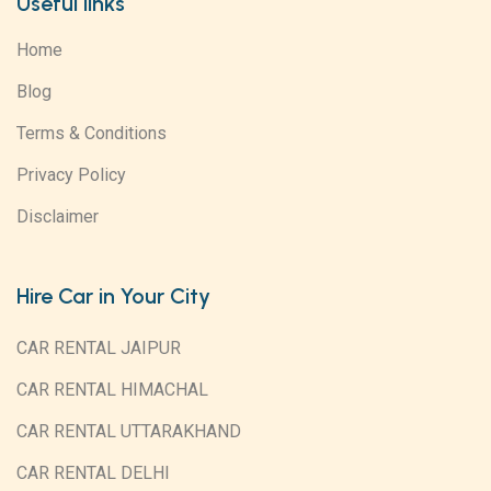
Useful links
Home
Blog
Terms & Conditions
Privacy Policy
Disclaimer
Hire Car in Your City
CAR RENTAL JAIPUR
CAR RENTAL HIMACHAL
CAR RENTAL UTTARAKHAND
CAR RENTAL DELHI