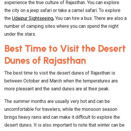
experience the true culture of Rajasthan. You can explore
the city on a jeep safari or take a camel safari. To explore
the
Udaipur Sightseeing
,
You can hire a bus. There are also a
number of camping sites where you can spend the night
under the stars.
Best Time to Visit the Desert
Dunes of Rajasthan
The best time to visit the desert dunes of Rajasthan is
between October and March when the temperatures are
more pleasant and the sand dunes are at their peak.
The summer months are usually very hot and can be
uncomfortable for travelers, while the monsoon season
brings heavy rains and can make it difficult to explore the
desert dunes. It is also important to note that winter can be