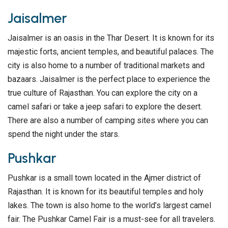
Jaisalmer
Jaisalmer is an oasis in the Thar Desert. It is known for its
majestic forts, ancient temples, and beautiful palaces. The
city is also home to a number of traditional markets and
bazaars. Jaisalmer is the perfect place to experience the
true culture of Rajasthan. You can explore the city on a
camel safari or take a jeep safari to explore the desert.
There are also a number of camping sites where you can
spend the night under the stars.
Pushkar
Pushkar is a small town located in the Ajmer district of
Rajasthan. It is known for its beautiful temples and holy
lakes. The town is also home to the world’s largest camel
fair. The Pushkar Camel Fair is a must-see for all travelers.