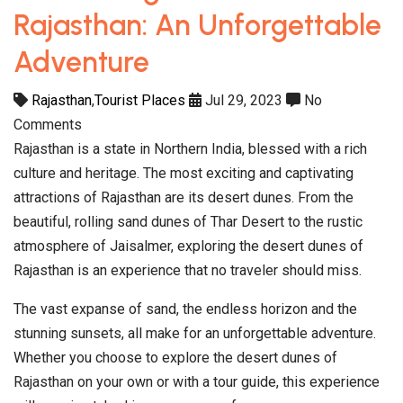
Rajasthan: An Unforgettable
Adventure
Rajasthan
,
Tourist Places
Jul 29, 2023
No
Comments
Rajasthan is a state in Northern India, blessed with a rich
culture and heritage. The most exciting and captivating
attractions of Rajasthan are its desert dunes. From the
beautiful, rolling sand dunes of Thar Desert to the rustic
atmosphere of Jaisalmer, exploring the desert dunes of
Rajasthan is an experience that no traveler should miss.
The vast expanse of sand, the endless horizon and the
stunning sunsets, all make for an unforgettable adventure.
Whether you choose to explore the desert dunes of
Rajasthan on your own or with a tour guide, this experience