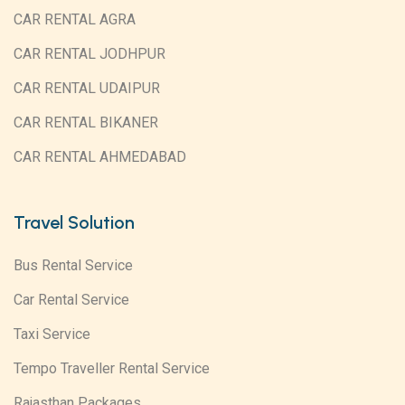
CAR RENTAL AGRA
CAR RENTAL JODHPUR
CAR RENTAL UDAIPUR
CAR RENTAL BIKANER
CAR RENTAL AHMEDABAD
Travel Solution
Bus Rental Service
Car Rental Service
Taxi Service
Tempo Traveller Rental Service
Rajasthan Packages