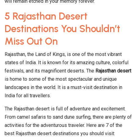
will remain etched in your memory forever.
5 Rajasthan Desert
Destinations You Shouldn’t
Miss Out On
Rajasthan, the Land of Kings, is one of the most vibrant
states of India. It is known for its amazing culture, colorful
festivals, and its magnificent deserts. The
Rajasthan desert
is home to some of the most spectacular and unique
landscapes in the world. It is a must-visit destination in
India for all travellers.
The Rajasthan desert is full of adventure and excitement.
From camel safaris to sand dune surfing, there are plenty of
activities for the adventurous traveler. Here are 7 of the
best Rajasthan desert destinations you should visit: