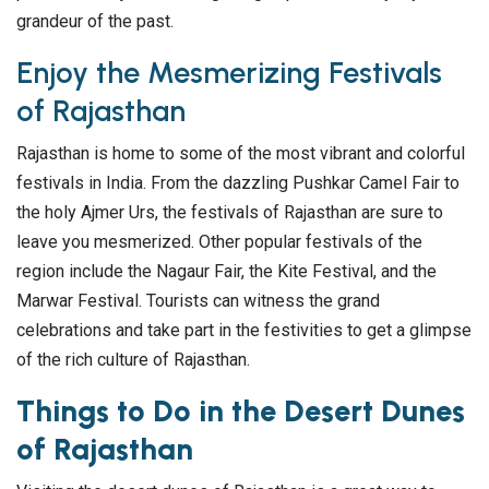
grandeur of the past.
Enjoy the Mesmerizing Festivals
of Rajasthan
Rajasthan is home to some of the most vibrant and colorful
festivals in India. From the dazzling Pushkar Camel Fair to
the holy Ajmer Urs, the festivals of Rajasthan are sure to
leave you mesmerized. Other popular festivals of the
region include the Nagaur Fair, the Kite Festival, and the
Marwar Festival. Tourists can witness the grand
celebrations and take part in the festivities to get a glimpse
of the rich culture of Rajasthan.
Things to Do in the Desert Dunes
of Rajasthan