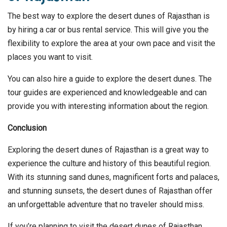
The best way to explore the desert dunes of Rajasthan is
by hiring a car or bus rental service. This will give you the
flexibility to explore the area at your own pace and visit the
places you want to visit.
You can also hire a guide to explore the desert dunes. The
tour guides are experienced and knowledgeable and can
provide you with interesting information about the region.
Conclusion
Exploring the desert dunes of Rajasthan is a great way to
experience the culture and history of this beautiful region.
With its stunning sand dunes, magnificent forts and palaces,
and stunning sunsets, the desert dunes of Rajasthan offer
an unforgettable adventure that no traveler should miss.
If you’re planning to visit the desert dunes of Rajasthan,