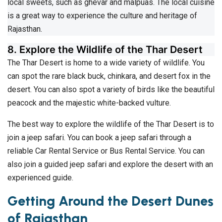
local sweets, such as ghevar and malpuas. The local cuisine
is a great way to experience the culture and heritage of
Rajasthan.
8. Explore the Wildlife of the Thar Desert
The Thar Desert is home to a wide variety of wildlife. You
can spot the rare black buck, chinkara, and desert fox in the
desert. You can also spot a variety of birds like the beautiful
peacock and the majestic white-backed vulture.
The best way to explore the wildlife of the Thar Desert is to
join a jeep safari. You can book a jeep safari through a
reliable Car Rental Service or Bus Rental Service. You can
also join a guided jeep safari and explore the desert with an
experienced guide.
Getting Around the Desert Dunes
of Rajasthan