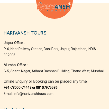
HARIVANSH TOURS
Jaipur Office :
P-6, Near Railway Station, Bani Park, Jaipur, Rajasthan, INDIA -
302006.
Mumbai Office :
B-5, Shanti Nagar, Arihant Darshan Building, Thane West, Mumbai.
Online Enquiry or Booking can be placed any time.
+91-73000-74449 or 08107975536
Email: info@harivanshtours.com