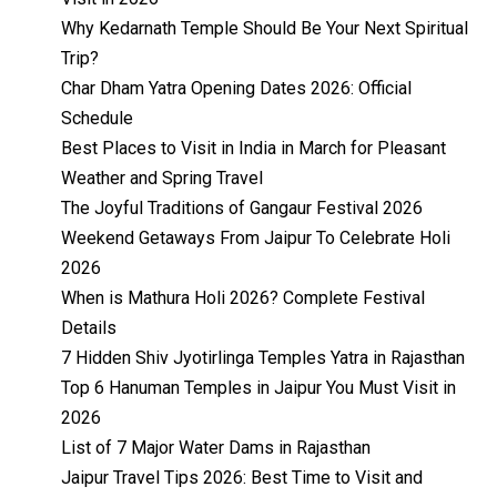
Why Kedarnath Temple Should Be Your Next Spiritual
Trip?
Char Dham Yatra Opening Dates 2026: Official
Schedule
Best Places to Visit in India in March for Pleasant
Weather and Spring Travel
The Joyful Traditions of Gangaur Festival 2026
Weekend Getaways From Jaipur To Celebrate Holi
2026
When is Mathura Holi 2026? Complete Festival
Details
7 Hidden Shiv Jyotirlinga Temples Yatra in Rajasthan
Top 6 Hanuman Temples in Jaipur You Must Visit in
2026
List of 7 Major Water Dams in Rajasthan
Jaipur Travel Tips 2026: Best Time to Visit and