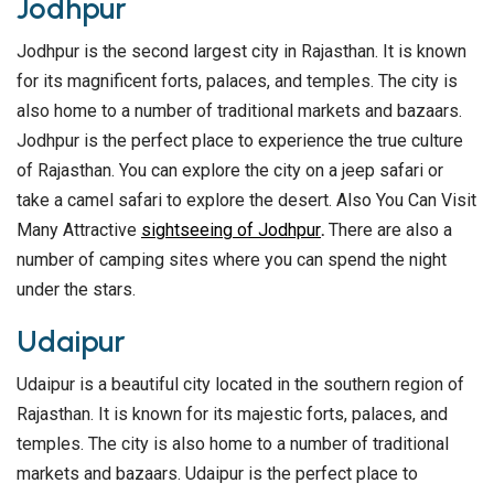
Jodhpur
Jodhpur is the second largest city in Rajasthan. It is known
for its magnificent forts, palaces, and temples. The city is
also home to a number of traditional markets and bazaars.
Jodhpur is the perfect place to experience the true culture
of Rajasthan. You can explore the city on a jeep safari or
take a camel safari to explore the desert. Also You Can Visit
Many Attractive
sightseeing of Jodhpur
.
There are also a
number of camping sites where you can spend the night
under the stars.
Udaipur
Udaipur is a beautiful city located in the southern region of
Rajasthan. It is known for its majestic forts, palaces, and
temples. The city is also home to a number of traditional
markets and bazaars. Udaipur is the perfect place to