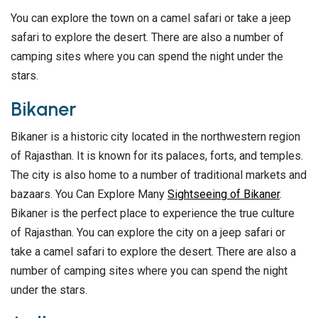
You can explore the town on a camel safari or take a jeep
safari to explore the desert. There are also a number of
camping sites where you can spend the night under the
stars.
Bikaner
Bikaner is a historic city located in the northwestern region
of Rajasthan. It is known for its palaces, forts, and temples.
The city is also home to a number of traditional markets and
bazaars. You Can Explore Many
Sightseeing of Bikaner
.
Bikaner is the perfect place to experience the true culture
of Rajasthan. You can explore the city on a jeep safari or
take a camel safari to explore the desert. There are also a
number of camping sites where you can spend the night
under the stars.