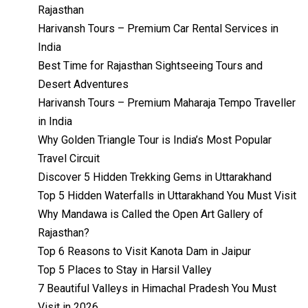
Rajasthan
Harivansh Tours – Premium Car Rental Services in
India
Best Time for Rajasthan Sightseeing Tours and
Desert Adventures
Harivansh Tours – Premium Maharaja Tempo Traveller
in India
Why Golden Triangle Tour is India’s Most Popular
Travel Circuit
Discover 5 Hidden Trekking Gems in Uttarakhand
Top 5 Hidden Waterfalls in Uttarakhand You Must Visit
Why Mandawa is Called the Open Art Gallery of
Rajasthan?
Top 6 Reasons to Visit Kanota Dam in Jaipur
Top 5 Places to Stay in Harsil Valley
7 Beautiful Valleys in Himachal Pradesh You Must
Visit in 2026