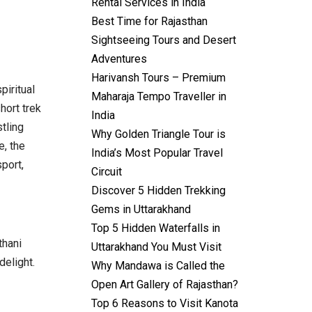
Rental Services in India
Best Time for Rajasthan
Sightseeing Tours and Desert
Adventures
Harivansh Tours – Premium
piritual
Maharaja Tempo Traveller in
hort trek
India
tling
Why Golden Triangle Tour is
e, the
India’s Most Popular Travel
port,
Circuit
Discover 5 Hidden Trekking
Gems in Uttarakhand
Top 5 Hidden Waterfalls in
thani
Uttarakhand You Must Visit
delight.
Why Mandawa is Called the
Open Art Gallery of Rajasthan?
Top 6 Reasons to Visit Kanota