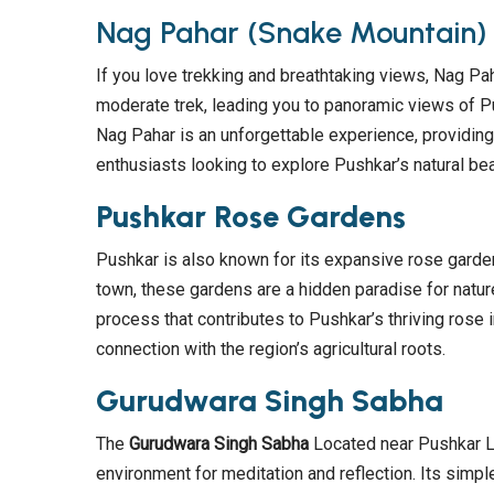
Nag Pahar (Snake Mountain)
If you love trekking and breathtaking views, Nag Pah
moderate trek, leading you to panoramic views of P
Nag Pahar is an unforgettable experience, providing
enthusiasts looking to explore Pushkar’s natural bea
Pushkar Rose Gardens
Pushkar is also known for its expansive rose gardens
town, these gardens are a hidden paradise for nature
process that contributes to Pushkar’s thriving rose 
connection with the region’s agricultural roots.
Gurudwara Singh Sabha
The
Gurudwara Singh Sabha
Located near Pushkar Lak
environment for meditation and reflection. Its simp