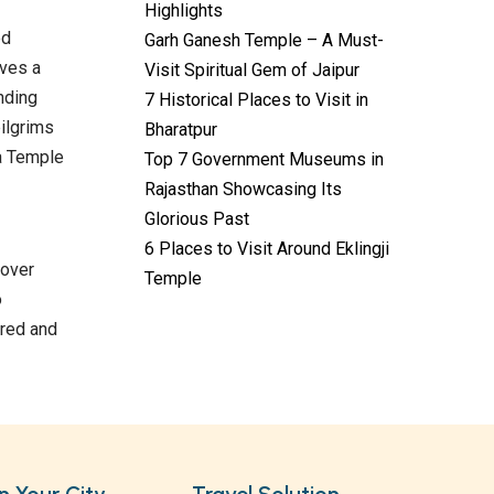
Highlights
ed
Garh Ganesh Temple – A Must-
lves a
Visit Spiritual Gem of Jaipur
nding
7 Historical Places to Visit in
pilgrims
Bharatpur
ta Temple
Top 7 Government Museums in
Rajasthan Showcasing Its
Glorious Past
6 Places to Visit Around Eklingji
Temples with
cover
Most Amazing
Temple
o
Locations in
By admin
Uttarakhand
ored and
On Feb 14, 2023