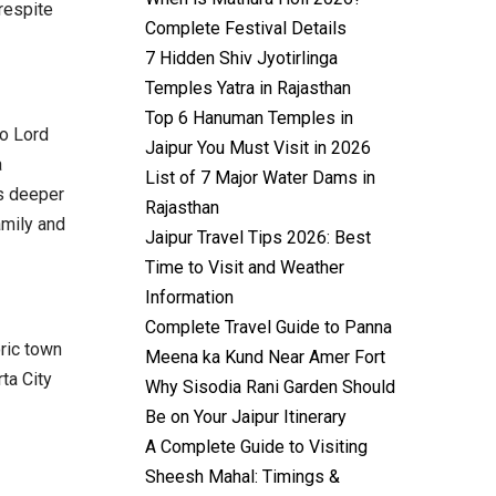
 respite
Complete Festival Details
7 Hidden Shiv Jyotirlinga
Temples Yatra in Rajasthan
Top 6 Hanuman Temples in
o Lord
Jaipur You Must Visit in 2026
a
List of 7 Major Water Dams in
’s deeper
Rajasthan
amily and
Jaipur Travel Tips 2026: Best
Time to Visit and Weather
Information
Complete Travel Guide to Panna
oric town
Meena ka Kund Near Amer Fort
ta City
Why Sisodia Rani Garden Should
Be on Your Jaipur Itinerary
A Complete Guide to Visiting
Sheesh Mahal: Timings &