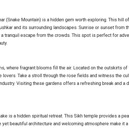
ar (Snake Mountain) is a hidden gem worth exploring. This hill o
ushkar and its surrounding landscapes. Sunrise or sunset from t
 a tranquil escape from the crowds. This spot is perfect for adv
uty.
, where fragrant blooms fill the air. Located on the outskirts of
 lovers. Take a stroll through the rose fields and witness the cul
industry. Visiting these gardens offers a refreshing break and a 
e is a hidden spiritual retreat. This Sikh temple provides a pea
le yet beautiful architecture and welcoming atmosphere make it a