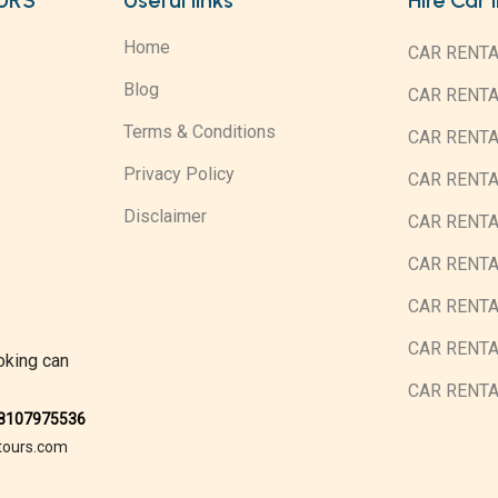
URS
Useful links
Hire Car 
Home
CAR RENTA
Blog
CAR RENT
Terms & Conditions
CAR RENT
Privacy Policy
CAR RENTA
Disclaimer
CAR RENTA
CAR RENT
CAR RENTA
CAR RENTA
oking can
CAR RENT
08107975536
tours.com