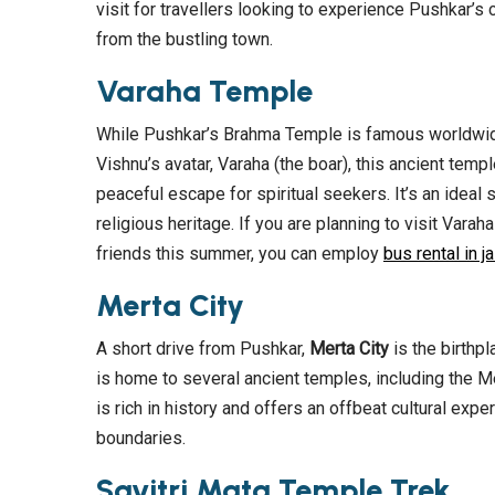
visit for travellers looking to experience Pushkar’s 
from the bustling town.
Varaha Temple
While Pushkar’s Brahma Temple is famous worldwide
Vishnu’s avatar, Varaha (the boar), this ancient tem
peaceful escape for spiritual seekers. It’s an ideal
religious heritage. If you are planning to visit Vara
friends this summer, you can employ
bus rental in ja
Merta City
A short drive from Pushkar,
Merta City
is the birthp
is home to several ancient temples, including the Me
is rich in history and offers an offbeat cultural exp
boundaries.
Savitri Mata Temple Trek