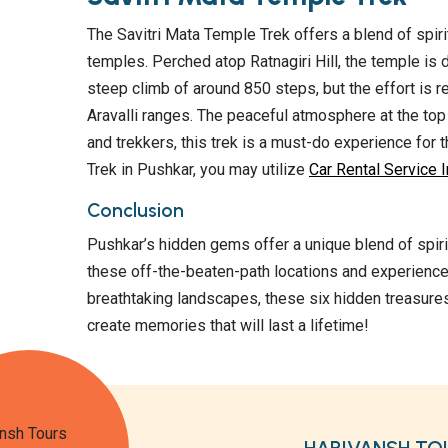
The Savitri Mata Temple Trek offers a blend of spiri
temples. Perched atop Ratnagiri Hill, the temple is 
steep climb of around 850 steps, but the effort is
Aravalli ranges. The peaceful atmosphere at the top m
and trekkers, this trek is a must-do experience for t
Trek in Pushkar, you may utilize
Car Rental Service In
Conclusion
Pushkar’s hidden gems offer a unique blend of spirit
these off-the-beaten-path locations and experience
breathtaking landscapes, these six hidden treasures
create memories that will last a lifetime!