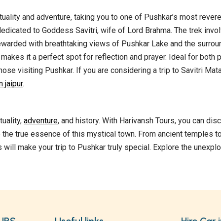
tuality and adventure, taking you to one of Pushkar’s most rever
dedicated to Goddess Savitri, wife of Lord Brahma. The trek invo
 rewarded with breathtaking views of Pushkar Lake and the surrou
akes it a perfect spot for reflection and prayer. Ideal for both 
hose visiting Pushkar. If you are considering a trip to Savitri Ma
 jaipur
.
uality,
adventure
, and history. With Harivansh Tours, you can dis
 the true essence of this mystical town. From ancient temples t
 will make your trip to Pushkar truly special. Explore the unexpl