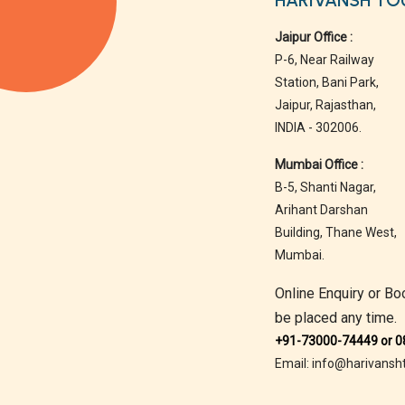
HARIVANSH TO
Jaipur Office :
P-6, Near Railway
Station, Bani Park,
Jaipur, Rajasthan,
INDIA - 302006.
Mumbai Office :
B-5, Shanti Nagar,
Arihant Darshan
Building, Thane West,
Mumbai.
Online Enquiry or Bo
be placed any time.
+91-73000-74449 or 
Email: info@harivansh