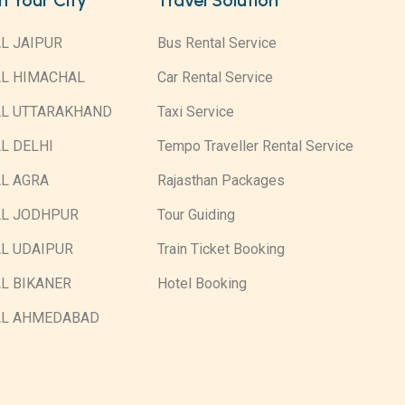
in Your City
Travel Solution
L JAIPUR
Bus Rental Service
AL HIMACHAL
Car Rental Service
AL UTTARAKHAND
Taxi Service
L DELHI
Tempo Traveller Rental Service
L AGRA
Rajasthan Packages
AL JODHPUR
Tour Guiding
L UDAIPUR
Train Ticket Booking
L BIKANER
Hotel Booking
AL AHMEDABAD