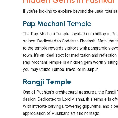
Hidden Gems in Pushkar
if you’re looking to explore beyond the usual touri
Pap Mochani Temple
The Pap Mochani Temple, located on a hilltop in Push
solace. Dedicated to Goddess Ekadashi Mata, the te
to the temple rewards visitors with panoramic views
town, it’s an ideal spot for meditation and reflection
Pap Mochani Temple is a hidden gem worth visiting i
you may utilize
Tempo Traveller In Jaipur
.
Rangji Temple
One of Pushkar’s architectural treasures, the Rangji
design. Dedicated to Lord Vishnu, this temple is ofte
With intricate carvings, towering gopurams, and a p
appreciation of Pushkar’s artistic heritage.