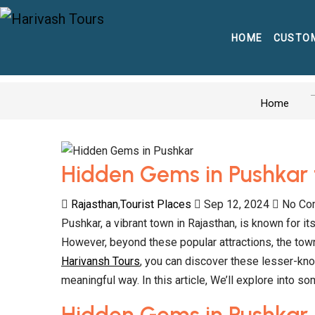
HOME
CUSTO
Home
Hidden Gems in Pushkar 
Rajasthan
,
Tourist Places
Sep 12, 2024
No Co
Pushkar, a vibrant town in Rajasthan, is known for 
However, beyond these popular attractions, the town
Harivansh Tours
, you can discover these lesser-kn
meaningful way. In this article, We’ll explore into 