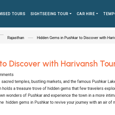
MISED TOURS
SIGHTSEEING TOUR
CAR HIRE
TEMP
Rajasthan
Hidden Gems in Pushkar to Discover with Har
to Discover with Harivansh Tou
mments
its sacred temples, bustling markets, and the famous Pushkar Lak
 holds a treasure trove of hidden gems that few travelers explo
own wonders of Pushkar and experience the town in a more intim
some hidden gems in Pushkar to revive your journey with an air of 