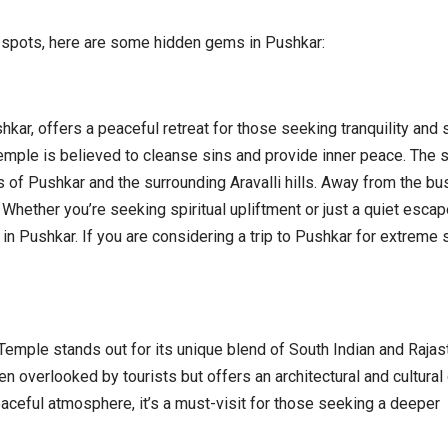
st spots, here are some hidden gems in Pushkar:
kar, offers a peaceful retreat for those seeking tranquility and s
mple is believed to cleanse sins and provide inner peace. The s
 of Pushkar and the surrounding Aravalli hills. Away from the bus
. Whether you’re seeking spiritual upliftment or just a quiet escap
n Pushkar. If you are considering a trip to Pushkar for extreme s
 Temple stands out for its unique blend of South Indian and Rajas
n overlooked by tourists but offers an architectural and cultural 
eaceful atmosphere, it’s a must-visit for those seeking a deeper