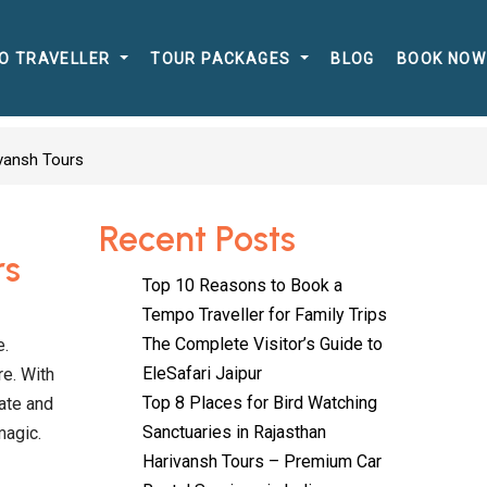
O TRAVELLER
TOUR PACKAGES
BLOG
BOOK NOW
ivansh Tours
Recent Posts
rs
Top 10 Reasons to Book a
Tempo Traveller for Family Trips
The Complete Visitor’s Guide to
e.
EleSafari Jaipur
re. With
Top 8 Places for Bird Watching
ate and
Sanctuaries in Rajasthan
magic.
Harivansh Tours – Premium Car