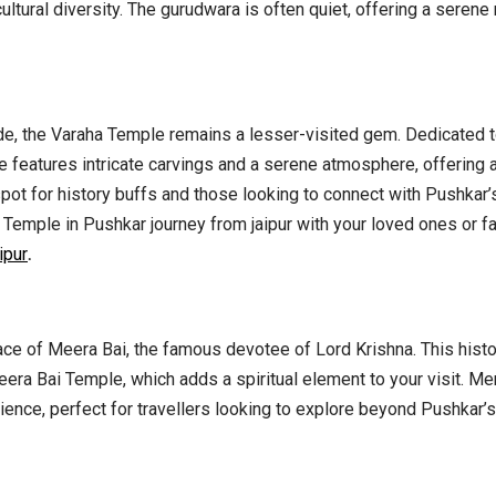
cultural diversity. The gurudwara is often quiet, offering a serene
, the Varaha Temple remains a lesser-visited gem. Dedicated t
ple features intricate carvings and a serene atmosphere, offering 
 spot for history buffs and those looking to connect with Pushkar
ha Temple in Pushkar journey from jaipur with your loved ones or f
ipur
.
lace of Meera Bai, the famous devotee of Lord Krishna. This hist
era Bai Temple, which adds a spiritual element to your visit. Mer
erience, perfect for travellers looking to explore beyond Pushkar’s