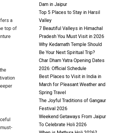
Dam in Jaipur
Top 5 Places to Stay in Harsil
Valley
ffers a
7 Beautiful Valleys in Himachal
he top of
Pradesh You Must Visit in 2026
enture
Why Kedarnath Temple Should
Be Your Next Spiritual Trip?
Char Dham Yatra Opening Dates
2026: Official Schedule
 the
Best Places to Visit in India in
tivation
March for Pleasant Weather and
deeper
Spring Travel
The Joyful Traditions of Gangaur
Festival 2026
Weekend Getaways From Jaipur
ceful
To Celebrate Holi 2026
 must-
When is Mathura Holi 2026?