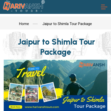
Home
Jaipur to Shimla Tour Package
Jaipur to Shimla Tour
Package