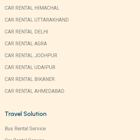
CAR RENTAL HIMACHAL
CAR RENTAL UTTARAKHAND
CAR RENTAL DELHI
CAR RENTAL AGRA
CAR RENTAL JODHPUR
CAR RENTAL UDAIPUR
CAR RENTAL BIKANER
CAR RENTAL AHMEDABAD
Travel Solution
Bus Rental Service