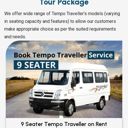
Tour Package
We offer wide range of Tempo Traveller’s models (varying
in seating capacity and features) to allow our customers
make appropriate choice as per the suited requirements
and needs.
9 Seater Tempo Traveller on Rent