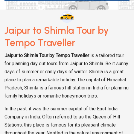
Jaipur to Shimla Tour by
Tempo Traveller
Jaipur to Shimla Tour
by Tempo Traveller
is a tailored tour
for planning day out tours from Jaipur to Shimla. Be it sunny
days of summer or chilly days of winter, Shimla is a great
place to plan a remarkable holiday. The capital of Himachal
Pradesh, Shimla is a famous hill station in India for planning
family holidays or romantic honeymoon trips.
In the past, it was the summer capital of the East India
Company in India. Often referred to as the Queen of Hill
Stations, this place is famous for its pleasant climate
throughout the year. Nestled in the natural environment of