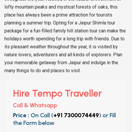
lofty mountain peaks and mystical forests of oaks, this
place has always been a prime attraction for tourists
planning a summer trip. Opting for a Jaipur Shimla tour
package for a fun-filled family hill station tour can make the
holidays worth spending for a long trip with friends. Due to
its pleasant weather throughout the year, it is visited by
nature lovers, adventurers and all kinds of explorers. Plan
your memorable getaway from Jaipur and indulge in the
many things to do and places to visit.
Hire Tempo Traveller
Call & Whatsapp
Price :
On Call (
+91 7300074449
) or Fill
the Form below