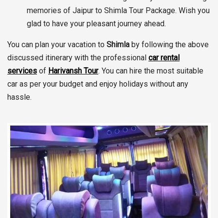
memories of Jaipur to Shimla Tour Package. Wish you
glad to have your pleasant journey ahead.
You can plan your vacation to
Shimla
by following the above
discussed itinerary with the professional
car rental
services
of
Harivansh Tour
. You can hire the most suitable
car as per your budget and enjoy holidays without any
hassle.