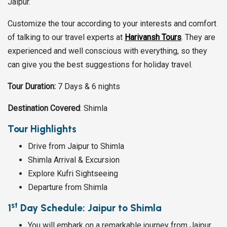
Jaipur.
Customize the tour according to your interests and comfort
of talking to our travel experts at
Harivansh Tours
. They are
experienced and well conscious with everything, so they
can give you the best suggestions for holiday travel.
Tour Duration:
7 Days & 6 nights
Destination Covered
: Shimla
Tour Highlights
Drive from Jaipur to Shimla
Shimla Arrival & Excursion
Explore Kufri Sightseeing
Departure from Shimla
st
1
Day Schedule: Jaipur to Shimla
You will embark on a remarkable journey from Jaipur