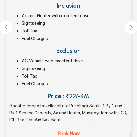
Inclusion
Ac and Heater with excellent drive
Sightseeing
Toll Tax
Fuel Charges
Exclusion
AC Vehicle with excellent drive
Sightseeing
Toll Tax
Fuel Charges
Price :
₹22/-KM
9 seater tempo traveller all are Pushback Seats, 1 By 1 and 2
By 1 Seating Capacity, Ac and Heater, Music system with LCD,
ICE Box, First Aid Box, Neat...
Book Now