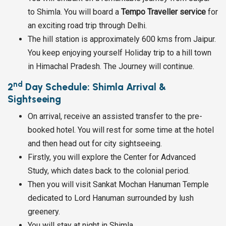
to Shimla. You will board a
Tempo Traveller service
for
an exciting road trip through Delhi.
The hill station is approximately 600 kms from Jaipur.
You keep enjoying yourself Holiday trip to a hill town
in Himachal Pradesh. The Journey will continue.
nd
2
Day Schedule: Shimla Arrival &
Sightseeing
On arrival, receive an assisted transfer to the pre-
booked hotel. You will rest for some time at the hotel
and then head out for city sightseeing.
Firstly, you will explore the Center for Advanced
Study, which dates back to the colonial period.
Then you will visit Sankat Mochan Hanuman Temple
dedicated to Lord Hanuman surrounded by lush
greenery.
You will stay at night in Shimla.