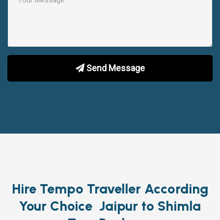
Send Message
Hire Tempo Traveller According
Your Choice Jaipur to Shimla