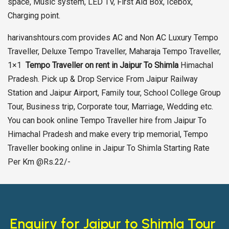
space, Music system, LED TV, First Aid Box, Icebox,
Charging point.
harivanshtours.com provides AC and Non AC Luxury Tempo
Traveller, Deluxe Tempo Traveller, Maharaja Tempo Traveller,
1×1
Tempo Traveller on rent in Jaipur To Shimla
Himachal
Pradesh. Pick up & Drop Service From Jaipur Railway
Station and Jaipur Airport, Family tour, School College Group
Tour, Business trip, Corporate tour, Marriage, Wedding etc.
You can book online Tempo Traveller hire from Jaipur To
Himachal Pradesh and make every trip memorial, Tempo
Traveller booking online in Jaipur To Shimla Starting Rate
Per Km @Rs.22/-
Enquiry for Jaipur to Shimla Tour