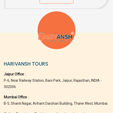
HARIVANSH TOURS
Jaipur Office :
P-6, Near Railway Station, Bani Park, Jaipur, Rajasthan, INDIA -
302006.
Mumbai Office :
B-5, Shanti Nagar, Arihant Darshan Building, Thane West, Mumbai.