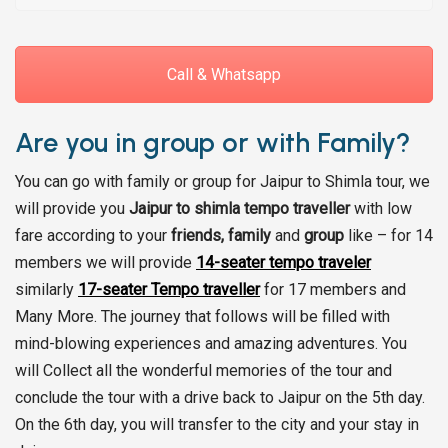
Call & Whatsapp
Are you in group or with Family?
You can go with family or group for Jaipur to Shimla tour, we
will provide you
Jaipur to shimla tempo traveller
with low
fare according to your
friends, family
and
group
like – for 14
members we will provide
14-seater tempo traveler
similarly
17-seater Tempo traveller
for 17 members and
Many More. The journey that follows will be filled with
mind-blowing experiences and amazing adventures. You
will Collect all the wonderful memories of the tour and
conclude the tour with a drive back to Jaipur on the 5th day.
On the 6th day, you will transfer to the city and your stay in