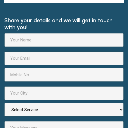
Share your details and we will get in touch
with you!