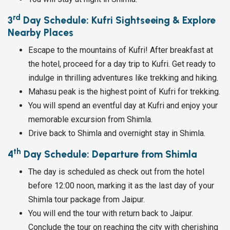
rd
3
Day Schedule: Kufri Sightseeing & Explore
Nearby Places
Escape to the mountains of Kufri! After breakfast at
the hotel, proceed for a day trip to Kufri. Get ready to
indulge in thrilling adventures like trekking and hiking.
Mahasu peak is the highest point of Kufri for trekking.
You will spend an eventful day at Kufri and enjoy your
memorable excursion from Shimla.
Drive back to Shimla and overnight stay in Shimla.
th
4
Day Schedule: Departure from Shimla
The day is scheduled as check out from the hotel
before 12:00 noon, marking it as the last day of your
Shimla tour package from Jaipur.
You will end the tour with return back to Jaipur.
Conclude the tour on reaching the city with cherishing