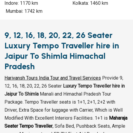
Indore: 1170 km Kolkata: 1460 km
Mumbai: 1742 km
9, 12, 16, 18, 20, 22, 26 Seater
Luxury Tempo Traveller hire in
Jaipur To Shimla Himachal
Pradesh
Harivansh Tours India Tour and Travel Services
Provide 9,
12, 16, 18, 20, 22, 26 Seater
Luxury Tempo Traveller hire in
Jaipur To Shimla
Manali and Himachal Pradesh Tour
Package. Tempo Traveller seats is 1+1, 2+1, 2+2 with
Driver, Extra Space for luggage with Carrier, Which is Well
Modified With Excellent Interiors Facilities. 1+1 is
Maharaja
Seater Tempo Traveller
,
Sofa Bed, Pushback Seats, Ample