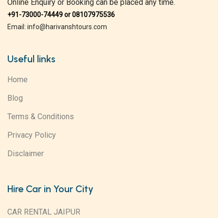
Online Enquiry or Booking can be placed any time.
+91-73000-74449 or 08107975536
Email: info@harivanshtours.com
Useful links
Home
Blog
Terms & Conditions
Privacy Policy
Disclaimer
Hire Car in Your City
CAR RENTAL JAIPUR