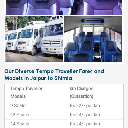
Our Diverse Tempo Traveller Fares and
Models in Jaipur to Shimla
Tempo Traveller
km Charges
Models
(Outstation)
9 Seater
Rs 22/- per km
12 Seater
Rs 24/- per km
14 Seater
Rs 24/- per km