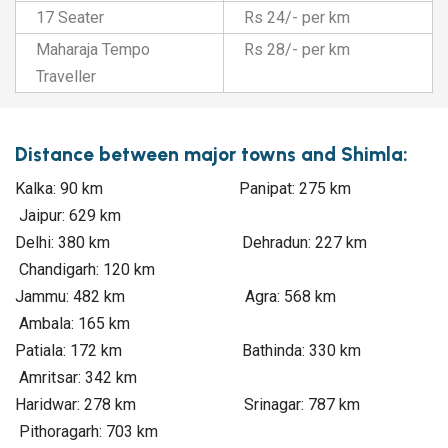
17 Seater
Rs 24/- per km
Maharaja Tempo
Rs 28/- per km
Traveller
Distance between major towns and Shimla:
Kalka: 90 km Panipat: 275 km
Jaipur: 629 km
Delhi: 380 km Dehradun: 227 km
Chandigarh: 120 km
Jammu: 482 km Agra: 568 km
Ambala: 165 km
Patiala: 172 km Bathinda: 330 km
Amritsar: 342 km
Haridwar: 278 km Srinagar: 787 km
Pithoragarh: 703 km