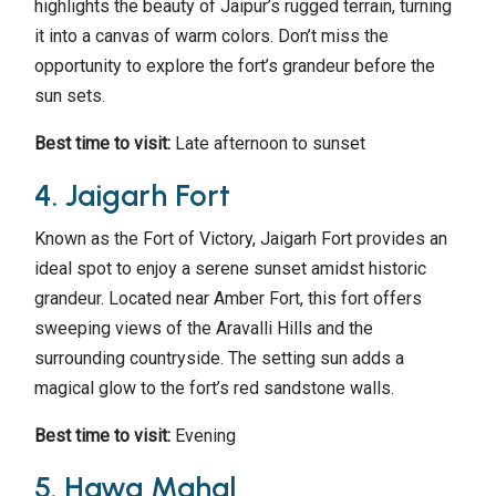
highlights the beauty of Jaipur’s rugged terrain, turning
it into a canvas of warm colors. Don’t miss the
opportunity to explore the fort’s grandeur before the
sun sets.
Best time to visit:
Late afternoon to sunset
4. Jaigarh Fort
Known as the Fort of Victory, Jaigarh Fort provides an
ideal spot to enjoy a serene sunset amidst historic
grandeur. Located near Amber Fort, this fort offers
sweeping views of the Aravalli Hills and the
surrounding countryside. The setting sun adds a
magical glow to the fort’s red sandstone walls.
Best time to visit:
Evening
5. Hawa Mahal