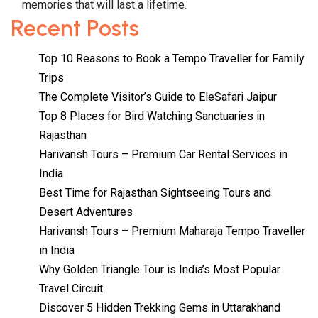
memories that will last a lifetime.
Recent Posts
Top 10 Reasons to Book a Tempo Traveller for Family
Trips
The Complete Visitor’s Guide to EleSafari Jaipur
Top 8 Places for Bird Watching Sanctuaries in
Rajasthan
Harivansh Tours – Premium Car Rental Services in
India
Best Time for Rajasthan Sightseeing Tours and
Desert Adventures
Harivansh Tours – Premium Maharaja Tempo Traveller
in India
Why Golden Triangle Tour is India’s Most Popular
Travel Circuit
Discover 5 Hidden Trekking Gems in Uttarakhand