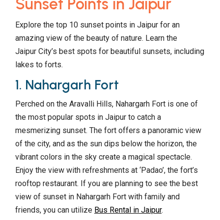
Sunset Points in Jaipur
Explore the top 10 sunset points in Jaipur for an
amazing view of the beauty of nature. Learn the
Jaipur City’s best spots for beautiful sunsets, including
lakes to forts.
1. Nahargarh Fort
Perched on the Aravalli Hills, Nahargarh Fort is one of
the most popular spots in Jaipur to catch a
mesmerizing sunset. The fort offers a panoramic view
of the city, and as the sun dips below the horizon, the
vibrant colors in the sky create a magical spectacle.
Enjoy the view with refreshments at ‘Padao’, the fort’s
rooftop restaurant. If you are planning to see the best
view of sunset in Nahargarh Fort with family and
friends, you can utilize
Bus Rental in Jaipur
.