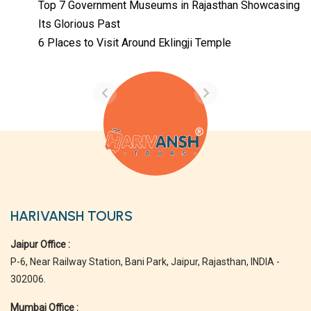
Top 7 Government Museums in Rajasthan Showcasing
Its Glorious Past
Temples with
Most Amazing
6 Places to Visit Around Eklingji Temple
Locations in
By admin
Uttarakhand
On Feb 14, 2023
HARIVANSH TOURS
Jaipur Office :
P-6, Near Railway Station, Bani Park, Jaipur, Rajasthan, INDIA -
302006.
Mumbai Office :