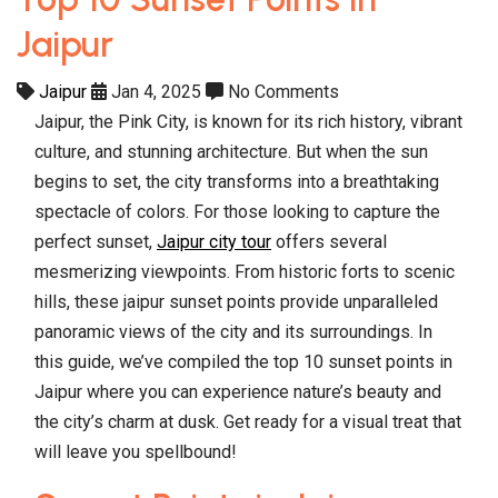
Jaipur
Jaipur
Jan 4, 2025
No Comments
Jaipur, the Pink City, is known for its rich history, vibrant
culture, and stunning architecture. But when the sun
begins to set, the city transforms into a breathtaking
spectacle of colors. For those looking to capture the
perfect sunset,
Jaipur city tour
offers several
mesmerizing viewpoints. From historic forts to scenic
hills, these jaipur sunset points provide unparalleled
panoramic views of the city and its surroundings. In
this guide, we’ve compiled the top 10 sunset points in
Jaipur where you can experience nature’s beauty and
the city’s charm at dusk. Get ready for a visual treat that
will leave you spellbound!