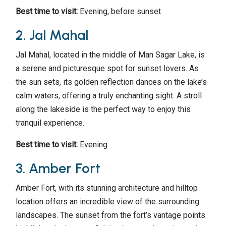
Best time to visit:
Evening, before sunset
2. Jal Mahal
Jal Mahal, located in the middle of Man Sagar Lake, is
a serene and picturesque spot for sunset lovers. As
the sun sets, its golden reflection dances on the lake’s
calm waters, offering a truly enchanting sight. A stroll
along the lakeside is the perfect way to enjoy this
tranquil experience.
Best time to visit:
Evening
3. Amber Fort
Amber Fort, with its stunning architecture and hilltop
location offers an incredible view of the surrounding
landscapes. The sunset from the fort’s vantage points