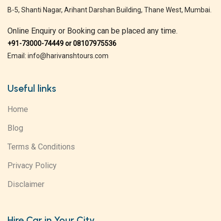
B-5, Shanti Nagar, Arihant Darshan Building, Thane West, Mumbai.
Online Enquiry or Booking can be placed any time.
+91-73000-74449 or 08107975536
Email: info@harivanshtours.com
Useful links
Home
Blog
Terms & Conditions
Privacy Policy
Disclaimer
Hire Car in Your City