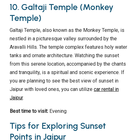
10. Galtaji Temple (Monkey
Temple)
Galtaji Temple, also known as the Monkey Temple, is
nestled in a picturesque valley surrounded by the
Aravalli Hills. The temple complex features holy water
tanks and ornate architecture. Watching the sunset
from this serene location, accompanied by the chants
and tranquility, is a spiritual and scenic experience. If
you are planning to see the best view of sunset in
Jaipur with loved ones, you can utilize
car rental in
Jaipur
.
Best time to visit:
Evening
Tips for Exploring Sunset
Points in Jaipur