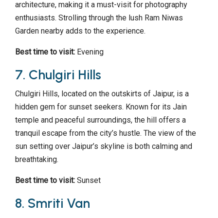
architecture, making it a must-visit for photography
enthusiasts. Strolling through the lush Ram Niwas
Garden nearby adds to the experience.
Best time to visit:
Evening
7. Chulgiri Hills
Chulgiri Hills, located on the outskirts of Jaipur, is a
hidden gem for sunset seekers. Known for its Jain
temple and peaceful surroundings, the hill offers a
tranquil escape from the city’s hustle. The view of the
sun setting over Jaipur’s skyline is both calming and
breathtaking.
Best time to visit:
Sunset
8. Smriti Van