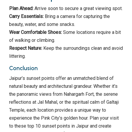
Plan Ahead:
Arrive soon to secure a great viewing spot.
Carry Essentials:
Bring a camera for capturing the
beauty, water, and some snacks.
Wear Comfortable Shoes:
Some locations require a bit
of walking or climbing.
Respect Nature:
Keep the surroundings clean and avoid
littering.
Conclusion
Jaipur’s sunset points offer an unmatched blend of
natural beauty and architectural grandeur. Whether it’s
the panoramic views from Nahargarh Fort, the serene
reflections at Jal Mahal, or the spiritual calm of Galtaji
Temple, each location provides a unique way to
experience the Pink City’s golden hour. Plan your visit
to these top 10 sunset points in Jaipur and create