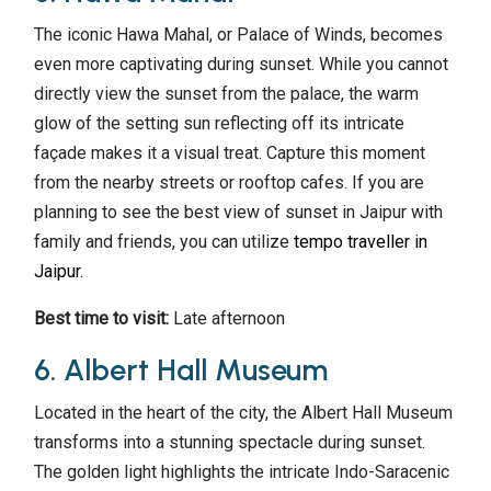
The iconic Hawa Mahal, or Palace of Winds, becomes
even more captivating during sunset. While you cannot
directly view the sunset from the palace, the warm
glow of the setting sun reflecting off its intricate
façade makes it a visual treat. Capture this moment
from the nearby streets or rooftop cafes. If you are
planning to see the best view of sunset in Jaipur with
family and friends, you can utilize
tempo traveller in
Jaipur
.
Best time to visit:
Late afternoon
6. Albert Hall Museum
Located in the heart of the city, the Albert Hall Museum
transforms into a stunning spectacle during sunset.
The golden light highlights the intricate Indo-Saracenic