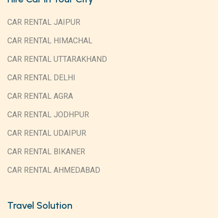
CAR RENTAL JAIPUR
CAR RENTAL HIMACHAL
CAR RENTAL UTTARAKHAND
CAR RENTAL DELHI
CAR RENTAL AGRA
CAR RENTAL JODHPUR
CAR RENTAL UDAIPUR
CAR RENTAL BIKANER
CAR RENTAL AHMEDABAD
Travel Solution