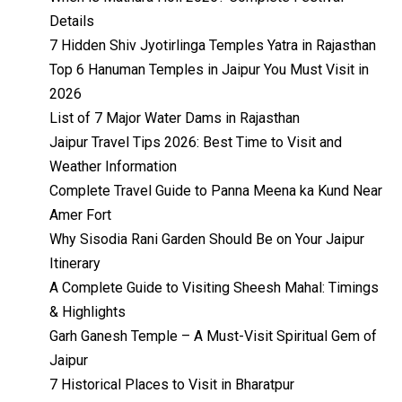
Details
7 Hidden Shiv Jyotirlinga Temples Yatra in Rajasthan
Top 6 Hanuman Temples in Jaipur You Must Visit in
2026
List of 7 Major Water Dams in Rajasthan
Jaipur Travel Tips 2026: Best Time to Visit and
Weather Information
Complete Travel Guide to Panna Meena ka Kund Near
Amer Fort
Why Sisodia Rani Garden Should Be on Your Jaipur
Itinerary
A Complete Guide to Visiting Sheesh Mahal: Timings
& Highlights
Garh Ganesh Temple – A Must-Visit Spiritual Gem of
Jaipur
7 Historical Places to Visit in Bharatpur