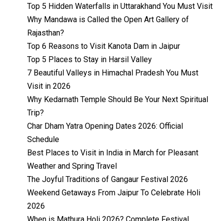
Top 5 Hidden Waterfalls in Uttarakhand You Must Visit
Why Mandawa is Called the Open Art Gallery of
Rajasthan?
Top 6 Reasons to Visit Kanota Dam in Jaipur
Top 5 Places to Stay in Harsil Valley
7 Beautiful Valleys in Himachal Pradesh You Must
Visit in 2026
Why Kedarnath Temple Should Be Your Next Spiritual
Trip?
Char Dham Yatra Opening Dates 2026: Official
Schedule
Best Places to Visit in India in March for Pleasant
Weather and Spring Travel
The Joyful Traditions of Gangaur Festival 2026
Weekend Getaways From Jaipur To Celebrate Holi
2026
When is Mathura Holi 2026? Complete Festival