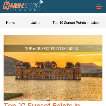
Home
Jaipur
Top 10 Sunset Points in Jaipur
Top 10 Sunset Points in