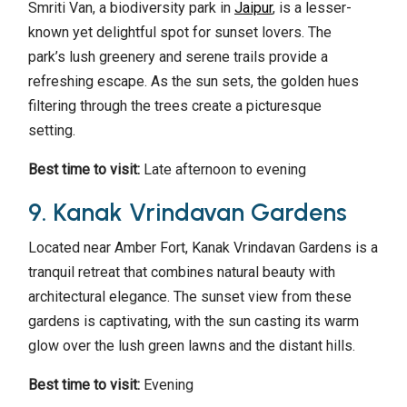
Smriti Van, a biodiversity park in
Jaipur
, is a lesser-
known yet delightful spot for sunset lovers. The
park’s lush greenery and serene trails provide a
refreshing escape. As the sun sets, the golden hues
filtering through the trees create a picturesque
setting.
Best time to visit:
Late afternoon to evening
9. Kanak Vrindavan Gardens
Located near Amber Fort, Kanak Vrindavan Gardens is a
tranquil retreat that combines natural beauty with
architectural elegance. The sunset view from these
gardens is captivating, with the sun casting its warm
glow over the lush green lawns and the distant hills.
Best time to visit:
Evening