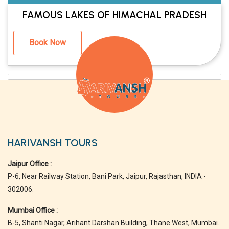
FAMOUS LAKES OF HIMACHAL PRADESH
Book Now
HARIVANSH TOURS
Jaipur Office :
P-6, Near Railway Station, Bani Park, Jaipur, Rajasthan, INDIA -
302006.
Mumbai Office :
B-5, Shanti Nagar, Arihant Darshan Building, Thane West, Mumbai.