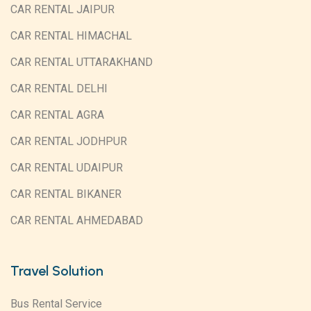
CAR RENTAL JAIPUR
CAR RENTAL HIMACHAL
CAR RENTAL UTTARAKHAND
CAR RENTAL DELHI
CAR RENTAL AGRA
CAR RENTAL JODHPUR
CAR RENTAL UDAIPUR
CAR RENTAL BIKANER
CAR RENTAL AHMEDABAD
Travel Solution
Bus Rental Service