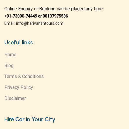
Online Enquiry or Booking can be placed any time.
+91-73000-74449 or 08107975536
Email: info@harivanshtours.com
Useful links
Home
Blog
Terms & Conditions
Privacy Policy
Disclaimer
Hire Car in Your City