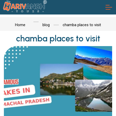
Home
blog
chamba places to visit
chamba places to visit