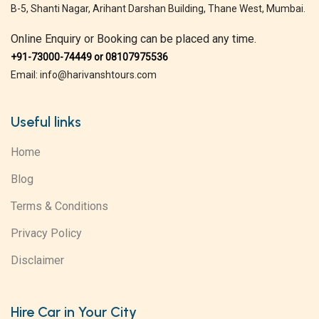
B-5, Shanti Nagar, Arihant Darshan Building, Thane West, Mumbai.
Online Enquiry or Booking can be placed any time.
+91-73000-74449 or 08107975536
Email: info@harivanshtours.com
Useful links
Home
Blog
Terms & Conditions
Privacy Policy
Disclaimer
Hire Car in Your City