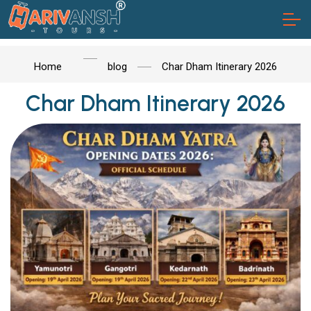
Home
blog
Char Dham Itinerary 2026
Char Dham Itinerary 2026