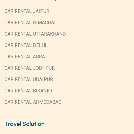
CAR RENTAL JAIPUR
CAR RENTAL HIMACHAL
CAR RENTAL UTTARAKHAND
CAR RENTAL DELHI
CAR RENTAL AGRA
CAR RENTAL JODHPUR
CAR RENTAL UDAIPUR
CAR RENTAL BIKANER
CAR RENTAL AHMEDABAD
Travel Solution