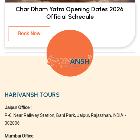
Char Dham Yatra Opening Dates 2026:
Official Schedule
Book Now
HARIVANSH TOURS
Jaipur Office :
P-6, Near Railway Station, Bani Park, Jaipur, Rajasthan, INDIA -
302006.
Mumbai Office :