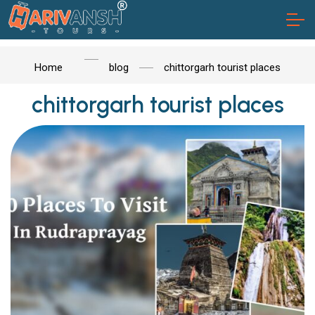
Home
blog
chittorgarh tourist places
chittorgarh tourist places