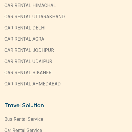
CAR RENTAL HIMACHAL
CAR RENTAL UTTARAKHAND
CAR RENTAL DELHI
CAR RENTAL AGRA
CAR RENTAL JODHPUR
CAR RENTAL UDAIPUR
CAR RENTAL BIKANER
CAR RENTAL AHMEDABAD
Travel Solution
Bus Rental Service
Car Rental Service