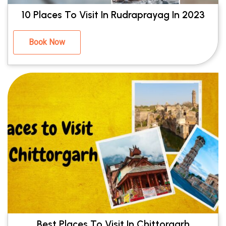
10 Places To Visit In Rudraprayag In 2023
Book Now
Best Places To Visit In Chittorgarh