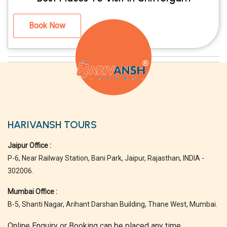
Book Now
HARIVANSH TOURS
Jaipur Office :
P-6, Near Railway Station, Bani Park, Jaipur, Rajasthan, INDIA -
302006.
Mumbai Office :
B-5, Shanti Nagar, Arihant Darshan Building, Thane West, Mumbai.
Online Enquiry or Booking can be placed any time.