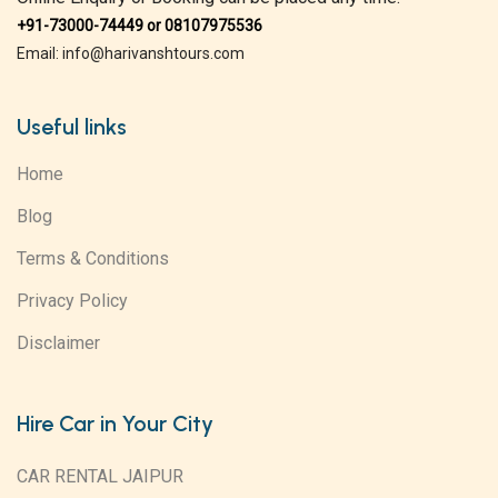
+91-73000-74449 or 08107975536
Email: info@harivanshtours.com
Useful links
Home
Blog
Terms & Conditions
Privacy Policy
Disclaimer
Hire Car in Your City
CAR RENTAL JAIPUR