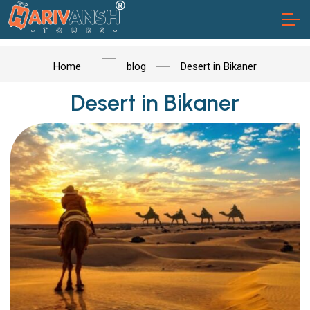
Home
blog
Desert in Bikaner
Desert in Bikaner