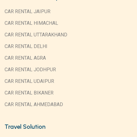
CAR RENTAL JAIPUR
CAR RENTAL HIMACHAL
CAR RENTAL UTTARAKHAND
CAR RENTAL DELHI
CAR RENTAL AGRA
CAR RENTAL JODHPUR
CAR RENTAL UDAIPUR
CAR RENTAL BIKANER
CAR RENTAL AHMEDABAD
Travel Solution