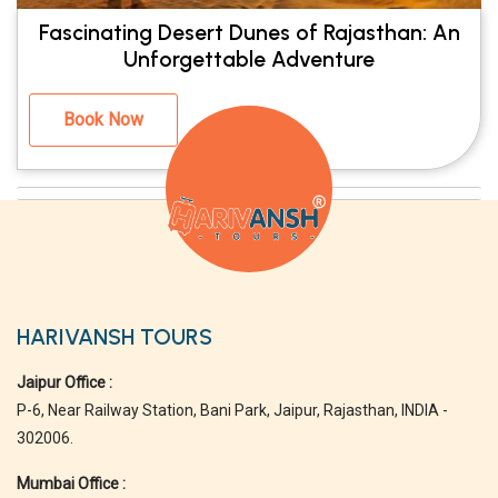
Fascinating Desert Dunes of Rajasthan: An
Unforgettable Adventure
Book Now
HARIVANSH TOURS
Jaipur Office :
P-6, Near Railway Station, Bani Park, Jaipur, Rajasthan, INDIA -
302006.
Mumbai Office :