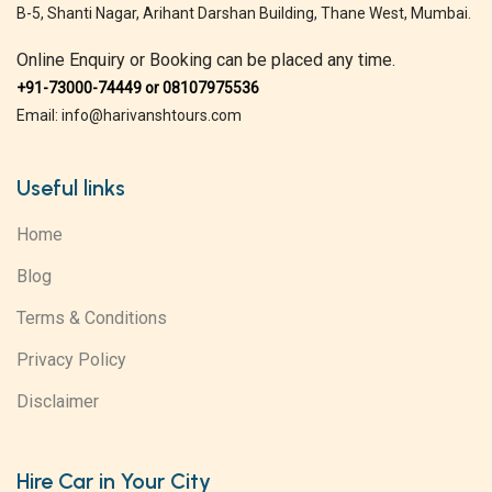
B-5, Shanti Nagar, Arihant Darshan Building, Thane West, Mumbai.
Online Enquiry or Booking can be placed any time.
+91-73000-74449 or 08107975536
Email: info@harivanshtours.com
Useful links
Home
Blog
Terms & Conditions
Privacy Policy
Disclaimer
Hire Car in Your City