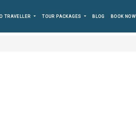
O TRAVELLER
TOUR PACKAGES
BLOG
BOOK NOW