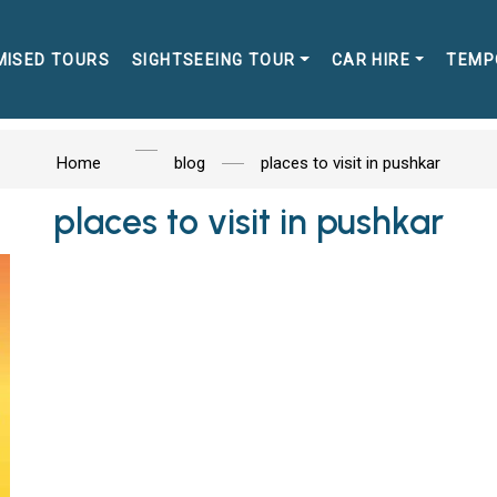
MISED TOURS
SIGHTSEEING TOUR
CAR HIRE
TEMP
Home
blog
places to visit in pushkar
places to visit in pushkar