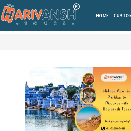
HOME
CUSTO