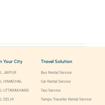
in Your City
Travel Solution
L JAIPUR
Bus Rental Service
AL HIMACHAL
Car Rental Service
AL UTTARAKHAND
Taxi Service
L DELHI
Tempo Traveller Rental Service