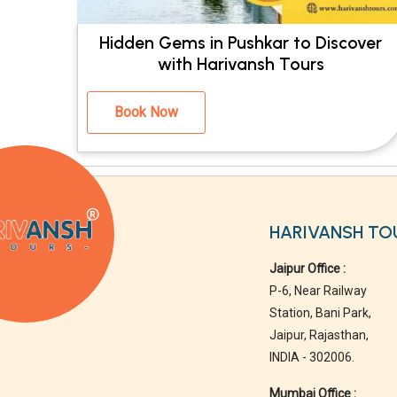
Hidden Gems in Pushkar to Discover
with Harivansh Tours
Book Now
HARIVANSH TO
Jaipur Office :
P-6, Near Railway
Station, Bani Park,
Jaipur, Rajasthan,
INDIA - 302006.
Mumbai Office :