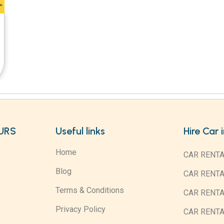
URS
Useful links
Hire Car 
Home
CAR RENTA
Blog
CAR RENT
Terms & Conditions
CAR RENT
Privacy Policy
CAR RENTA