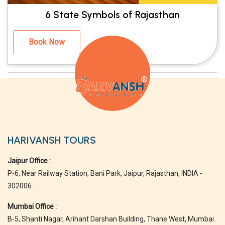
6 State Symbols of Rajasthan
Book Now
HARIVANSH TOURS
Jaipur Office :
P-6, Near Railway Station, Bani Park, Jaipur, Rajasthan, INDIA -
302006.
Mumbai Office :
B-5, Shanti Nagar, Arihant Darshan Building, Thane West, Mumbai.