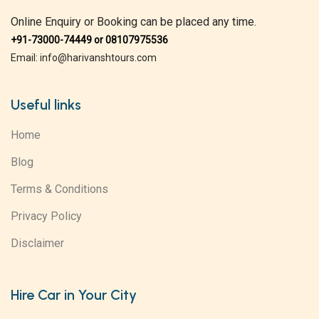
Online Enquiry or Booking can be placed any time.
+91-73000-74449 or 08107975536
Email: info@harivanshtours.com
Useful links
Home
Blog
Terms & Conditions
Privacy Policy
Disclaimer
Hire Car in Your City