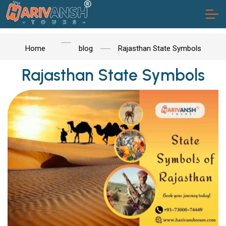
Home
blog
Rajasthan State Symbols
Rajasthan State Symbols