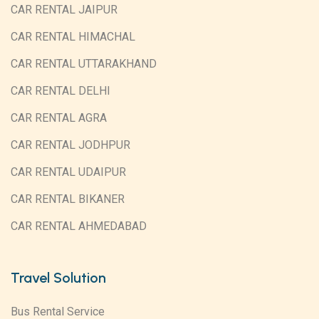
CAR RENTAL JAIPUR
CAR RENTAL HIMACHAL
CAR RENTAL UTTARAKHAND
CAR RENTAL DELHI
CAR RENTAL AGRA
CAR RENTAL JODHPUR
CAR RENTAL UDAIPUR
CAR RENTAL BIKANER
CAR RENTAL AHMEDABAD
Travel Solution
Bus Rental Service