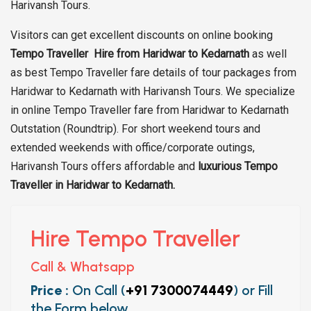
Harivansh Tours.
Visitors can get excellent discounts on online booking
Tempo Traveller Hire from Haridwar to Kedarnath
as well
as best Tempo Traveller fare details of tour packages from
Haridwar to Kedarnath with Harivansh Tours. We specialize
in online Tempo Traveller fare from Haridwar to Kedarnath
Outstation (Roundtrip). For short weekend tours and
extended weekends with office/corporate outings,
Harivansh Tours offers affordable and
luxurious Tempo
Traveller in Haridwar to Kedarnath.
Hire Tempo Traveller
Call & Whatsapp
Price :
On Call (
+91 7300074449
) or Fill
the Form below