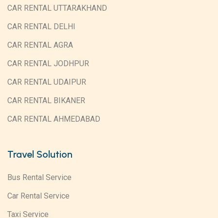
CAR RENTAL UTTARAKHAND
CAR RENTAL DELHI
CAR RENTAL AGRA
CAR RENTAL JODHPUR
CAR RENTAL UDAIPUR
CAR RENTAL BIKANER
CAR RENTAL AHMEDABAD
Travel Solution
Bus Rental Service
Car Rental Service
Taxi Service