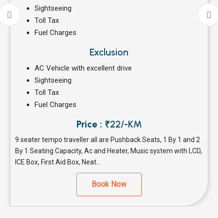
Sightseeing
Toll Tax
Fuel Charges
Exclusion
AC Vehicle with excellent drive
Sightseeing
Toll Tax
Fuel Charges
Price :
₹22/-KM
9 seater tempo traveller all are Pushback Seats, 1 By 1 and 2
By 1 Seating Capacity, Ac and Heater, Music system with LCD,
ICE Box, First Aid Box, Neat...
Book Now