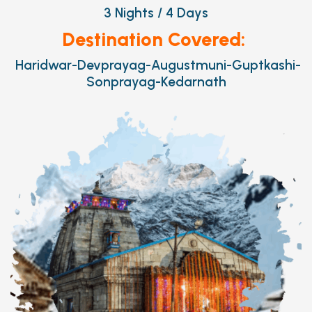
3 Nights / 4 Days
Destination Covered:
Haridwar-Devprayag-Augustmuni-Guptkashi-
Sonprayag-Kedarnath