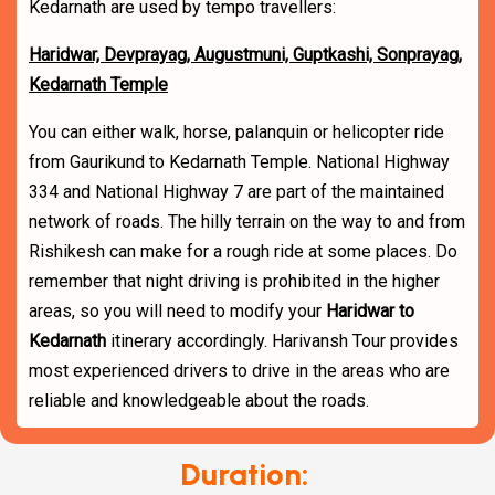
Kedarnath are used by tempo travellers:
Haridwar, Devprayag, Augustmuni, Guptkashi, Sonprayag,
Kedarnath Temple
You can either walk, horse, palanquin or helicopter ride
from Gaurikund to Kedarnath Temple. National Highway
334 and National Highway 7 are part of the maintained
network of roads. The hilly terrain on the way to and from
Rishikesh can make for a rough ride at some places. Do
remember that night driving is prohibited in the higher
areas, so you will need to modify your
Haridwar to
Kedarnath
itinerary accordingly. Harivansh Tour provides
most experienced drivers to drive in the areas who are
reliable and knowledgeable about the roads.
Duration: