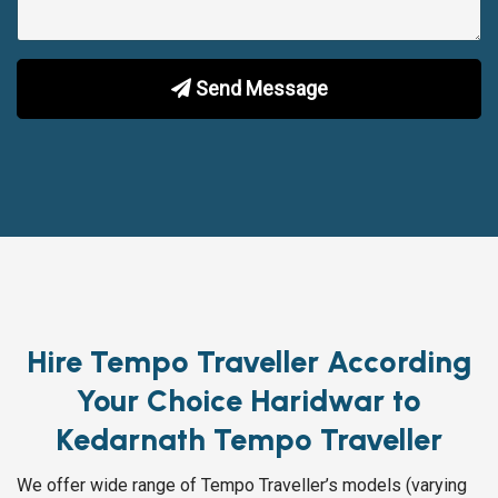
Send Message
Hire Tempo Traveller According
Your Choice Haridwar to
Kedarnath Tempo Traveller
We offer wide range of Tempo Traveller’s models (varying