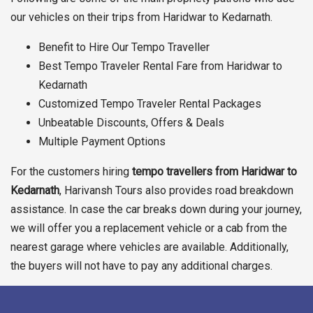
our vehicles on their trips from Haridwar to Kedarnath.
Benefit to Hire Our Tempo Traveller
Best Tempo Traveler Rental Fare from Haridwar to
Kedarnath
Customized Tempo Traveler Rental Packages
Unbeatable Discounts, Offers & Deals
Multiple Payment Options
For the customers hiring
tempo travellers from Haridwar to
Kedarnath
, Harivansh Tours also provides road breakdown
assistance. In case the car breaks down during your journey,
we will offer you a replacement vehicle or a cab from the
nearest garage where vehicles are available. Additionally,
the buyers will not have to pay any additional charges.