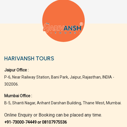
HARIVANSH TOURS
Jaipur Office :
P-6, Near Railway Station, Bani Park, Jaipur, Rajasthan, INDIA -
302006.
Mumbai Office :
B-5, Shanti Nagar, Arihant Darshan Building, Thane West, Mumbai.
Online Enquiry or Booking can be placed any time.
+91-73000-74449 or 08107975536