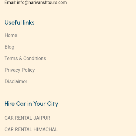
Email: info@harivanshtours.com
Useful links
Home
Blog
Terms & Conditions
Privacy Policy
Disclaimer
Hire Car in Your City
CAR RENTAL JAIPUR
CAR RENTAL HIMACHAL