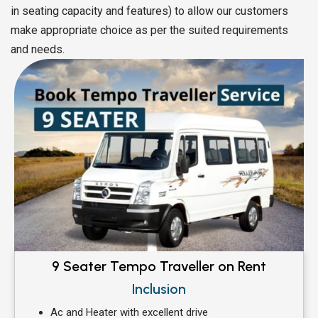
in seating capacity and features) to allow our customers
make appropriate choice as per the suited requirements
and needs.
9 Seater Tempo Traveller on Rent
Inclusion
Ac and Heater with excellent drive