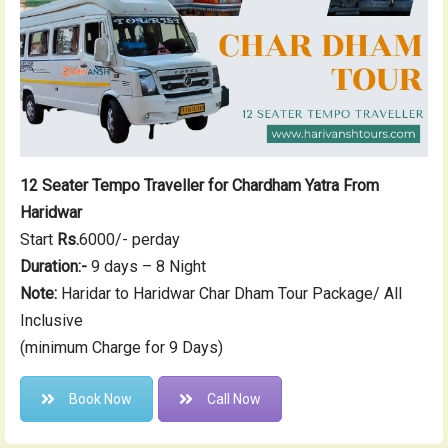
12 Seater Tempo Traveller for Chardham Yatra From
Haridwar
Start
Rs.
6000/- perday
Duration:-
9 days – 8 Night
Note:
Haridar to Haridwar Char Dham Tour Package/ All
Inclusive
(minimum Charge for 9 Days)
Book Now
Call Now