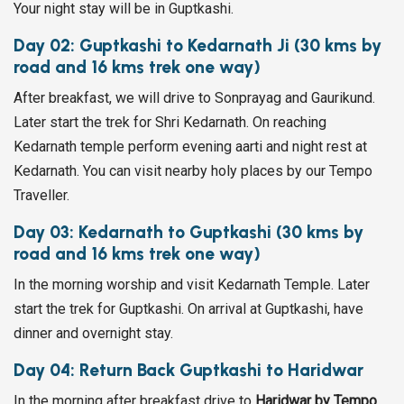
Your night stay will be in Guptkashi.
Day 02: Guptkashi to Kedarnath Ji (30 kms by
road and 16 kms trek one way)
After breakfast, we will drive to Sonprayag and Gaurikund.
Later start the trek for Shri Kedarnath. On reaching
Kedarnath temple perform evening aarti and night rest at
Kedarnath. You can visit nearby holy places by our Tempo
Traveller.
Day 03: Kedarnath to Guptkashi (30 kms by
road and 16 kms trek one way)
In the morning worship and visit Kedarnath Temple. Later
start the trek for Guptkashi. On arrival at Guptkashi, have
dinner and overnight stay.
Day 04: Return Back Guptkashi to Haridwar
In the morning after breakfast drive to
Haridwar by Tempo