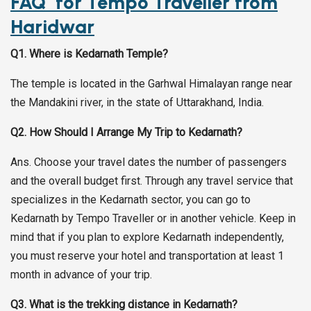
FAQ for
Tempo Traveller from
Haridwar
Q1. Where is Kedarnath Temple?
The temple is located in the Garhwal Himalayan range near
the Mandakini river, in the state of Uttarakhand, India.
Q2. How Should I Arrange My Trip to Kedarnath?
Ans. Choose your travel dates the number of passengers
and the overall budget first. Through any travel service that
specializes in the Kedarnath sector, you can go to
Kedarnath by Tempo Traveller or in another vehicle. Keep in
mind that if you plan to explore Kedarnath independently,
you must reserve your hotel and transportation at least 1
month in advance of your trip.
Q3. What is the trekking distance in Kedarnath?