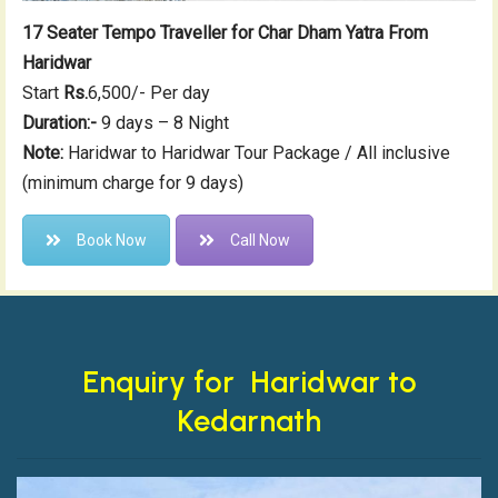
17 Seater Tempo Traveller for Char Dham Yatra From
Haridwar
Start
Rs.
6,500/- Per day
Duration:-
9 days – 8 Night
Note:
Haridwar to Haridwar Tour Package / All inclusive
(minimum charge for 9 days)
Book Now
Call Now
Enquiry for Haridwar to
Kedarnath