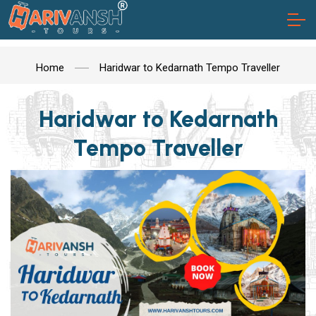
Home
Haridwar to Kedarnath Tempo Traveller
Haridwar to Kedarnath
Tempo Traveller