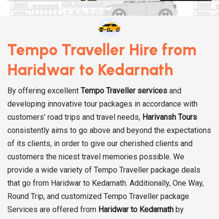
Tempo Traveller Hire from
Haridwar to Kedarnath
By offering excellent
Tempo Traveller services
and
developing innovative tour packages in accordance with
customers’ road trips and travel needs,
Harivansh Tours
consistently aims to go above and beyond the expectations
of its clients, in order to give our cherished clients and
customers the nicest travel memories possible. We
provide a wide variety of Tempo Traveller package deals
that go from Haridwar to Kedarnath. Additionally, One Way,
Round Trip, and customized Tempo Traveller package
Services are offered from
Haridwar to Kedarnath
by