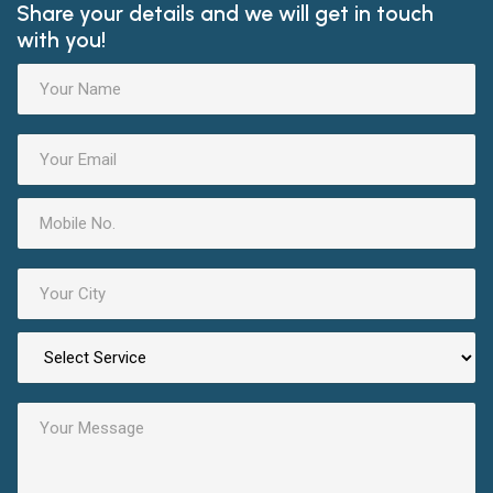
Share your details and we will get in touch
with you!