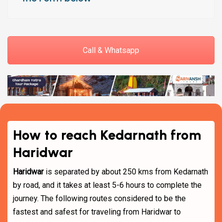
Call & Whatsapp
How to reach Kedarnath from
Haridwar
Haridwar
is separated by about 250 kms from Kedarnath
by road, and it takes at least 5-6 hours to complete the
journey. The following routes considered to be the
fastest and safest for traveling from Haridwar to