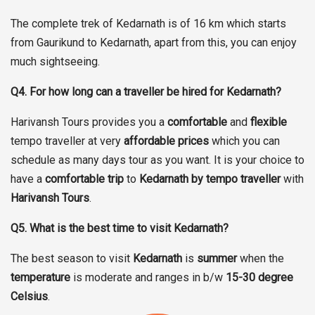
The complete trek of Kedarnath is of 16 km which starts
from Gaurikund to Kedarnath, apart from this, you can enjoy
much sightseeing.
Q4. For how long can a traveller be hired for Kedarnath?
Harivansh Tours provides you a
comfortable
and
flexible
tempo traveller at very
affordable prices
which you can
schedule as many days tour as you want. It is your choice to
have a
comfortable trip
to
Kedarnath by tempo traveller
with
Harivansh Tours
.
Q5. What is the best time to visit Kedarnath?
The best season to visit
Kedarnath
is
summer
when the
temperature
is moderate and ranges in b/w
15-30 degree
Celsius
.