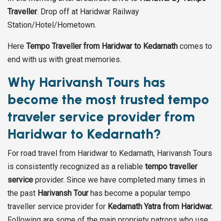
Traveller
. Drop off at Haridwar Railway
Station/Hotel/Hometown.
Here
Tempo Traveller from Haridwar to Kedarnath
comes to
end with us with great memories.
Why Harivansh Tours has
become the most trusted tempo
traveler service provider from
Haridwar to Kedarnath?
For road travel from Haridwar to Kedarnath, Harivansh Tours
is consistently recognized as a reliable
tempo traveller
service
provider. Since we have completed many times in
the past
Harivansh Tour
has become a popular tempo
traveller service provider for
Kedarnath Yatra from Haridwar.
Following are some of the main propriety patrons who use