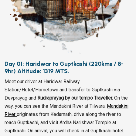
Day 01: Haridwar to Guptkashi (220kms / 8-
9hr) Altitude: 1319 MTS.
Meet our driver at Haridwar Railway
Station/Hotel/Hometown and transfer to Guptkashi via
Devprayag and
Rudraprayag by our tempo Traveller.
On the
way, you can see the Mandakini River at Tilwara.
Mandakini
River
originates from Kedarnath, drive along the river to
reach Guptkashi, and visit Ardha Narishwar Temple at
Guptkashi. On arrival, you will check in at Guptkashi hotel.