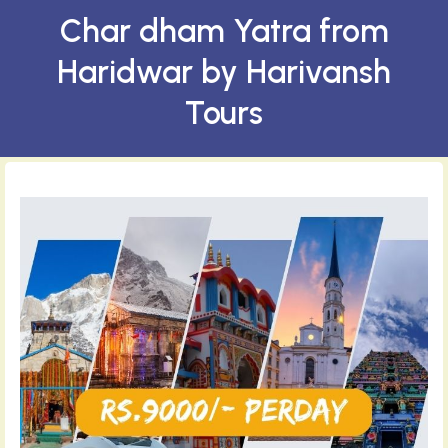
Char dham Yatra from
Haridwar by Harivansh
Tours