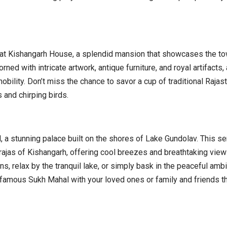
at Kishangarh House, a splendid mansion that showcases the tow
rned with intricate artwork, antique furniture, and royal artifacts,
obility. Don’t miss the chance to savor a cup of traditional Rajas
 and chirping birds.
, a stunning palace built on the shores of Lake Gundolav. This s
ajas of Kishangarh, offering cool breezes and breathtaking view
ns, relax by the tranquil lake, or simply bask in the peaceful amb
he famous Sukh Mahal with your loved ones or family and friends t