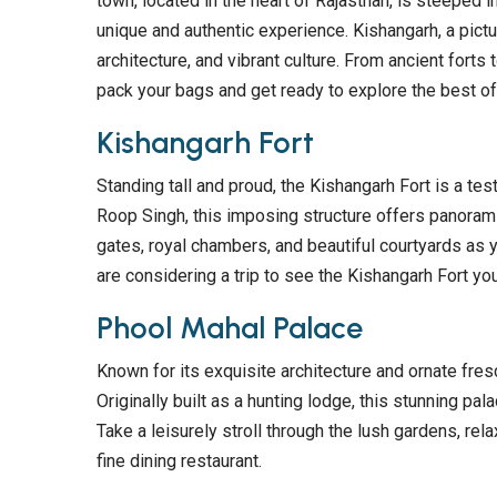
town, located in the heart of Rajasthan, is steeped i
unique and authentic experience. Kishangarh, a pictur
architecture, and vibrant culture. From ancient forts
pack your bags and get ready to explore the best of 
Kishangarh Fort
Standing tall and proud, the Kishangarh Fort is a test
Roop Singh, this imposing structure offers panorami
gates, royal chambers, and beautiful courtyards as y
are considering a trip to see the Kishangarh Fort yo
Phool Mahal Palace
Known for its exquisite architecture and ornate fres
Originally built as a hunting lodge, this stunning pal
Take a leisurely stroll through the lush gardens, rela
fine dining restaurant.