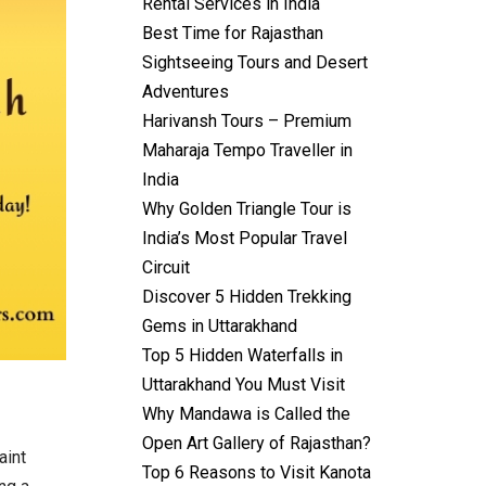
Rental Services in India
Best Time for Rajasthan
Sightseeing Tours and Desert
Adventures
Harivansh Tours – Premium
Maharaja Tempo Traveller in
India
Why Golden Triangle Tour is
India’s Most Popular Travel
Circuit
Discover 5 Hidden Trekking
Gems in Uttarakhand
Top 5 Hidden Waterfalls in
Uttarakhand You Must Visit
Why Mandawa is Called the
Open Art Gallery of Rajasthan?
aint
Top 6 Reasons to Visit Kanota