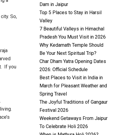
ing a
Dam in Jaipur
Top 5 Places to Stay in Harsil
city. So,
Valley
7 Beautiful Valleys in Himachal
Pradesh You Must Visit in 2026
Why Kedarnath Temple Should
raja
Be Your Next Spiritual Trip?
carved
Char Dham Yatra Opening Dates
. If you
2026: Official Schedule
Best Places to Visit in India in
March for Pleasant Weather and
Spring Travel
.
The Joyful Traditions of Gangaur
iving.
Festival 2026
ace’s
Weekend Getaways From Jaipur
To Celebrate Holi 2026
When is Mathura Holi 2026?