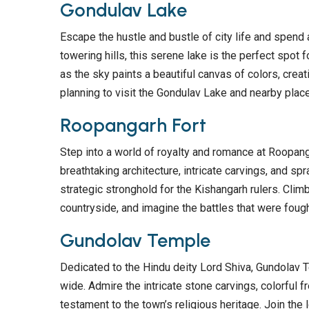
Gondulav Lake
Escape the hustle and bustle of city life and spend
towering hills, this serene lake is the perfect spot 
as the sky paints a beautiful canvas of colors, creati
planning to visit the Gondulav Lake and nearby pla
Roopangarh Fort
Step into a world of royalty and romance at Roopanga
breathtaking architecture, intricate carvings, and sp
strategic stronghold for the Kishangarh rulers. Cli
countryside, and imagine the battles that were foug
Gundolav Temple
Dedicated to the Hindu deity Lord Shiva, Gundolav T
wide. Admire the intricate stone carvings, colorful 
testament to the town’s religious heritage. Join the