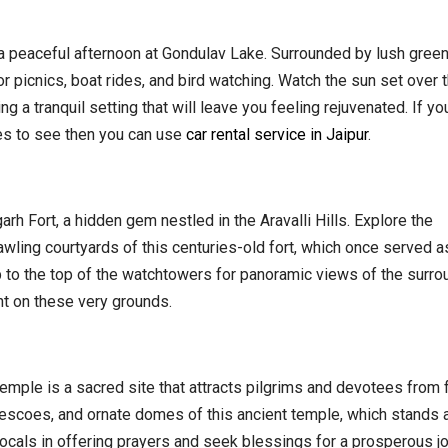
 a peaceful afternoon at Gondulav Lake. Surrounded by lush gree
for picnics, boat rides, and bird watching. Watch the sun set over 
ng a tranquil setting that will leave you feeling rejuvenated. If yo
ces to see then you can use
car rental service in Jaipur
.
rh Fort, a hidden gem nestled in the Aravalli Hills. Explore the
rawling courtyards of this centuries-old fort, which once served a
mb to the top of the watchtowers for panoramic views of the surro
ht on these very grounds.
emple is a sacred site that attracts pilgrims and devotees from 
frescoes, and ornate domes of this ancient temple, which stands 
 locals in offering prayers and seek blessings for a prosperous j