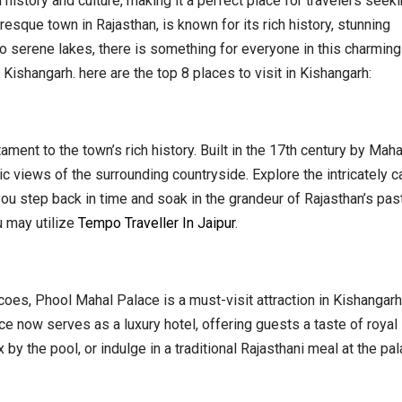
n history and culture, making it a perfect place for travelers seek
esque town in Rajasthan, is known for its rich history, stunning
 to serene lakes, there is something for everyone in this charming 
Kishangarh. here are the top 8 places to visit in Kishangarh:
ament to the town’s rich history. Built in the 17th century by Maha
c views of the surrounding countryside. Explore the intricately 
ou step back in time and soak in the grandeur of Rajasthan’s past
u may utilize
Tempo Traveller In Jaipur
.
coes, Phool Mahal Palace is a must-visit attraction in Kishangarh
ace now serves as a luxury hotel, offering guests a taste of royal l
x by the pool, or indulge in a traditional Rajasthani meal at the pal