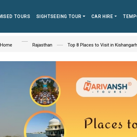
MISED TOURS
SIGHTSEEING TOUR
CAR HIRE
TEMP
Home
Rajasthan
Top 8 Places to Visit in Kishangar