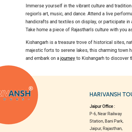
Immerse yourself in the vibrant culture and tradition
region’s art, music, and dance. Attend a live perform
handicrafts and textiles on display, or participate i
Take home a piece of Rajasthan’s culture with you as
Kishangarh is a treasure trove of historical sites, n
majestic forts to serene lakes, this charming town h
and embark on a
journey
to Kishangarh to discover t
HARIVANSH TO
Jaipur Office :
P-6, Near Railway
Station, Bani Park,
Jaipur, Rajasthan,