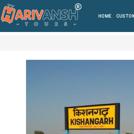
HOME
CUSTO