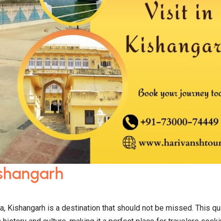
Kishangarh
, Kishangarh is a destination that should not be missed. This qu