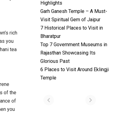
Highlights
Garh Ganesh Temple – A Must-
Visit Spiritual Gem of Jaipur
7 Historical Places to Visit in
n’s rich
Bharatpur
 as you
Top 7 Government Museums in
thani tea
Rajasthan Showcasing Its
Glorious Past
6 Places to Visit Around Eklingji
Temples with
Most Amazing
Temple
Locations in
erene
By admin
Uttarakhand
s of the
On Feb 14, 2023
iance of
hen you