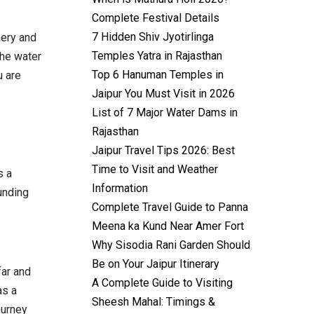
Complete Festival Details
7 Hidden Shiv Jyotirlinga
nery and
Temples Yatra in Rajasthan
the water
Top 6 Hanuman Temples in
u are
Jaipur You Must Visit in 2026
List of 7 Major Water Dams in
Rajasthan
Jaipur Travel Tips 2026: Best
Time to Visit and Weather
s a
Information
unding
Complete Travel Guide to Panna
Meena ka Kund Near Amer Fort
Why Sisodia Rani Garden Should
Be on Your Jaipur Itinerary
far and
A Complete Guide to Visiting
as a
Sheesh Mahal: Timings &
ourney