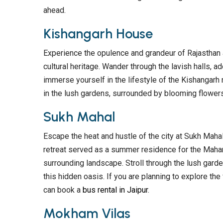
ahead.
Kishangarh House
Experience the opulence and grandeur of Rajasthan 
cultural heritage. Wander through the lavish halls, ado
immerse yourself in the lifestyle of the Kishangarh n
in the lush gardens, surrounded by blooming flowers
Sukh Mahal
Escape the heat and hustle of the city at Sukh Mahal
retreat served as a summer residence for the Mahar
surrounding landscape. Stroll through the lush garde
this hidden oasis. If you are planning to explore t
can book a
bus rental in Jaipur
.
Mokham Vilas