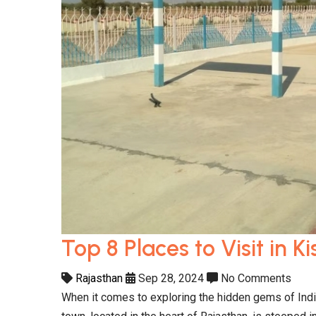
Top 8 Places to Visit in 
Rajasthan
Sep 28, 2024
No Comments
When it comes to exploring the hidden gems of India