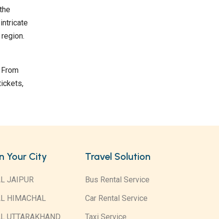
 the
intricate
 region.
. From
ickets,
in Your City
Travel Solution
L JAIPUR
Bus Rental Service
AL HIMACHAL
Car Rental Service
AL UTTARAKHAND
Taxi Service