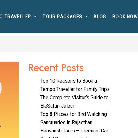
O TRAVELLER
TOUR PACKAGES
BLOG
BOOK NOW
h
Recent Posts
Top 10 Reasons to Book a
Tempo Traveller for Family Trips
The Complete Visitor’s Guide to
EleSafari Jaipur
Top 8 Places for Bird Watching
Sanctuaries in Rajasthan
Harivansh Tours – Premium Car