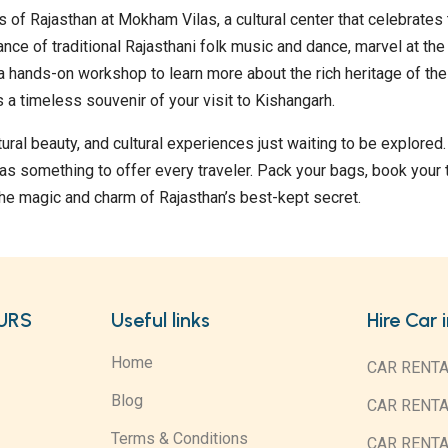
s of Rajasthan at Mokham Vilas, a cultural center that celebrates
ance of traditional Rajasthani folk music and dance, marvel at the 
n a hands-on workshop to learn more about the rich heritage of the
 a timeless souvenir of your visit to Kishangarh.
atural beauty, and cultural experiences just waiting to be explored
as something to offer every traveler. Pack your bags, book your t
he magic and charm of Rajasthan’s best-kept secret.
URS
Useful links
Hire Car 
Home
CAR RENTA
Blog
CAR RENT
Terms & Conditions
CAR RENT