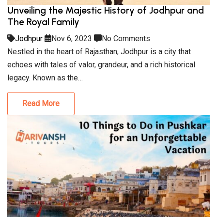
Unveiling the Majestic History of Jodhpur and
The Royal Family
Jodhpur
Nov 6, 2023
No Comments
Nestled in the heart of Rajasthan, Jodhpur is a city that
echoes with tales of valor, grandeur, and a rich historical
legacy. Known as the…
Read More