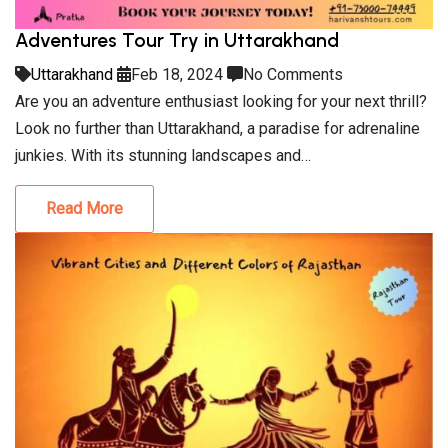
Adventures Tour Try in Uttarakhand
Uttarakhand
Feb 18, 2024
No Comments
Are you an adventure enthusiast looking for your next thrill?
Look no further than Uttarakhand, a paradise for adrenaline
junkies. With its stunning landscapes and…
Read More