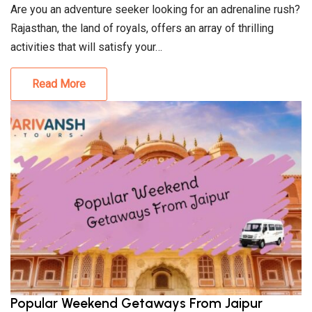
Are you an adventure seeker looking for an adrenaline rush?
Rajasthan, the land of royals, offers an array of thrilling
activities that will satisfy your…
Read More
Popular Weekend Getaways From Jaipur