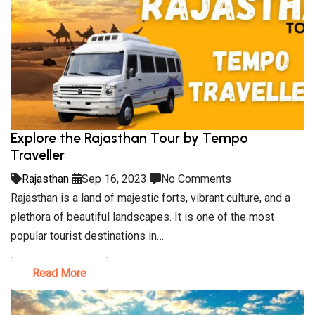
Explore the Rajasthan Tour by Tempo
Traveller
Rajasthan
Sep 16, 2023
No Comments
Rajasthan is a land of majestic forts, vibrant culture, and a
plethora of beautiful landscapes. It is one of the most
popular tourist destinations in…
Read More