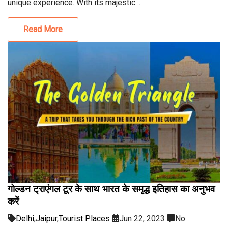
unique experience. With its majestic…
Read More
गोल्डन ट्राएंगल टूर के साथ भारत के समृद्ध इतिहास का अनुभव
करें
Delhi
,
Jaipur
,
Tourist Places
Jun 22, 2023
No