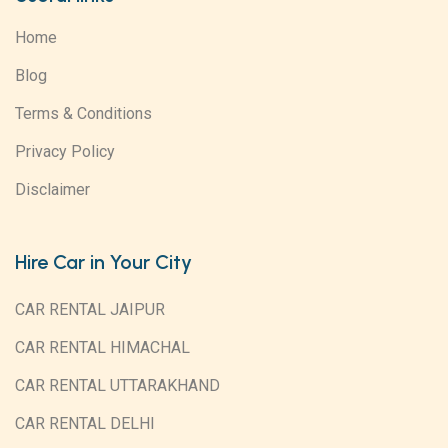
Home
Blog
Terms & Conditions
Privacy Policy
Disclaimer
Hire Car in Your City
CAR RENTAL JAIPUR
CAR RENTAL HIMACHAL
CAR RENTAL UTTARAKHAND
CAR RENTAL DELHI