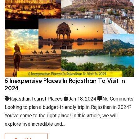
5 Inexpensive Places In Rajasthan To Visit In
2024
Rajasthan
,
Tourist Places
Jan 18, 2024
No Comments
Looking to plan a budget-friendly trip in Rajasthan in 2024?
You've come to the right place! In this article, we will
explore five incredible and…