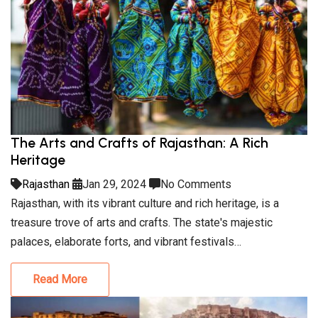
The Arts and Crafts of Rajasthan: A Rich
Heritage
Rajasthan
Jan 29, 2024
No Comments
Rajasthan, with its vibrant culture and rich heritage, is a
treasure trove of arts and crafts. The state's majestic
palaces, elaborate forts, and vibrant festivals…
Read More