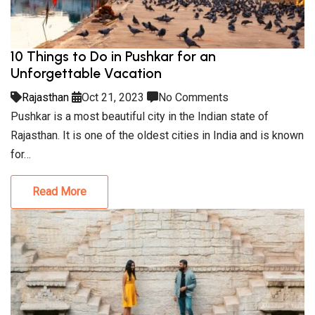
10 Things to Do in Pushkar for an
Unforgettable Vacation
Rajasthan
Oct 21, 2023
No Comments
Pushkar is a most beautiful city in the Indian state of
Rajasthan. It is one of the oldest cities in India and is known
for…
Read More