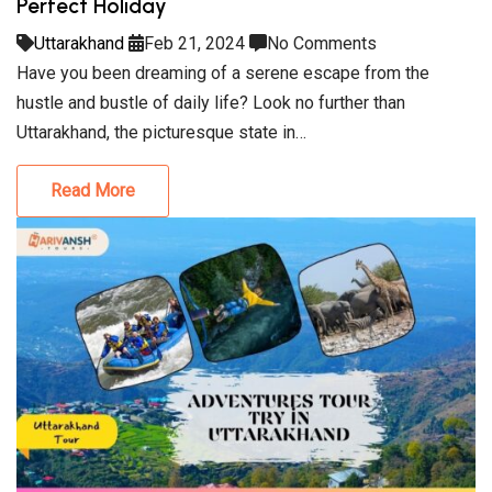
Perfect Holiday
Uttarakhand
Feb 21, 2024
No Comments
Have you been dreaming of a serene escape from the
hustle and bustle of daily life? Look no further than
Uttarakhand, the picturesque state in…
Read More