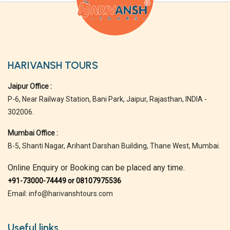
HARIVANSH TOURS
Jaipur Office :
P-6, Near Railway Station, Bani Park, Jaipur, Rajasthan, INDIA -
302006.
Mumbai Office :
B-5, Shanti Nagar, Arihant Darshan Building, Thane West, Mumbai.
Online Enquiry or Booking can be placed any time.
+91-73000-74449 or 08107975536
Email: info@harivanshtours.com
Useful links