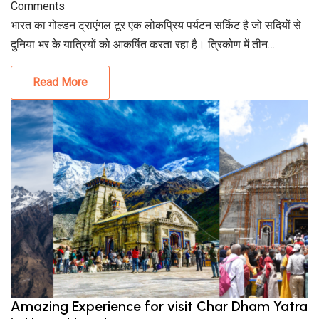
Comments
भारत का गोल्डन ट्राएंगल टूर एक लोकप्रिय पर्यटन सर्किट है जो सदियों से
दुनिया भर के यात्रियों को आकर्षित करता रहा है। त्रिकोण में तीन…
Read More
Amazing Experience for visit Char Dham Yatra