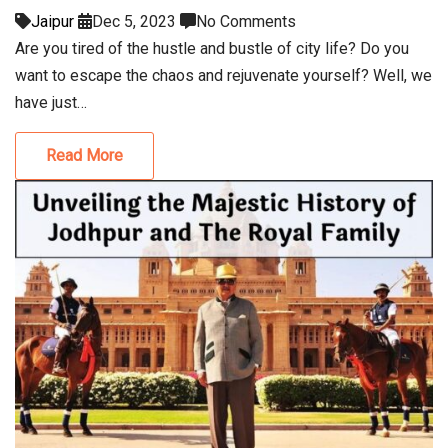
Jaipur
Dec 5, 2023
No Comments
Are you tired of the hustle and bustle of city life? Do you
want to escape the chaos and rejuvenate yourself? Well, we
have just…
Read More