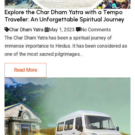
Explore the Char Dham Yatra with a Tempo
Traveller: An Unforgettable Spiritual Journey
Char Dham Yatra
May 1, 2023
No Comments
The Char Dham Yatra has been a spiritual journey of
immense importance to Hindus. It has been considered as
one of the most sacred pilgrimages…
Read More