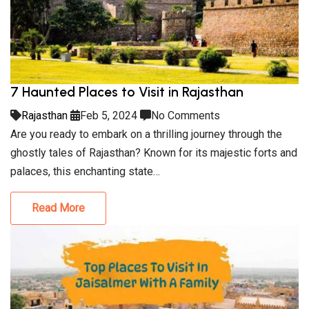
7 Haunted Places to Visit in Rajasthan
Rajasthan
Feb 5, 2024
No Comments
Are you ready to embark on a thrilling journey through the
ghostly tales of Rajasthan? Known for its majestic forts and
palaces, this enchanting state…
Read More