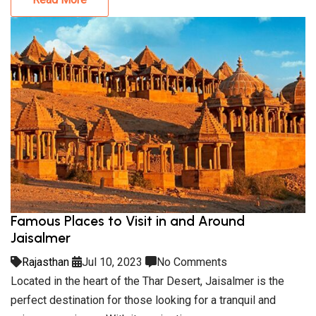
Famous Places to Visit in and Around
Jaisalmer
Rajasthan
Jul 10, 2023
No Comments
Located in the heart of the Thar Desert, Jaisalmer is the
perfect destination for those looking for a tranquil and