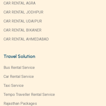
CAR RENTAL AGRA
CAR RENTAL JODHPUR
CAR RENTAL UDAIPUR
CAR RENTAL BIKANER
CAR RENTAL AHMEDABAD
Travel Solution
Bus Rental Service
Car Rental Service
Taxi Service
Tempo Traveller Rental Service
Rajasthan Packages