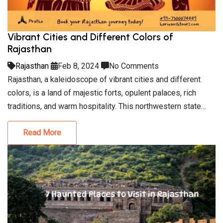
Vibrant Cities and Different Colors of
Rajasthan
Rajasthan
Feb 8, 2024
No Comments
Rajasthan, a kaleidoscope of vibrant cities and different
colors, is a land of majestic forts, opulent palaces, rich
traditions, and warm hospitality. This northwestern state…
Read More