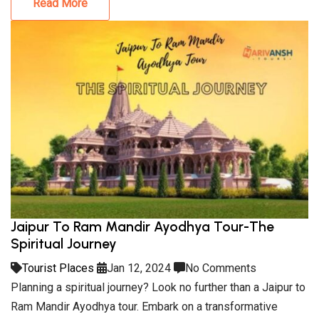
Read More
Jaipur To Ram Mandir Ayodhya Tour-The
Spiritual Journey
Tourist Places
Jan 12, 2024
No Comments
Planning a spiritual journey? Look no further than a Jaipur to
Ram Mandir Ayodhya tour. Embark on a transformative