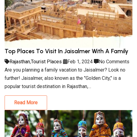
Top Places To Visit In Jaisalmer With A Family
Rajasthan
,
Tourist Places
Feb 1, 2024
No Comments
Are you planning a family vacation to Jaisalmer? Look no
further! Jaisalmer, also known as the "Golden City," is a
popular tourist destination in Rajasthan,…
Read More