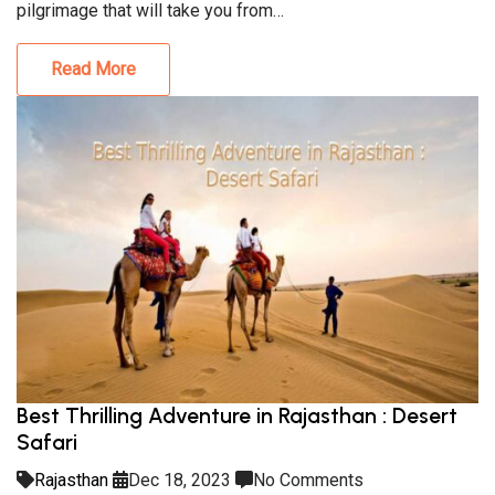
pilgrimage that will take you from…
Read More
Best Thrilling Adventure in Rajasthan : Desert
Safari
Rajasthan
Dec 18, 2023
No Comments