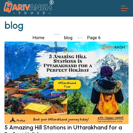
blog
Home
blog
Page 6
5 Amazing Hill Stations in Uttarakhand for a