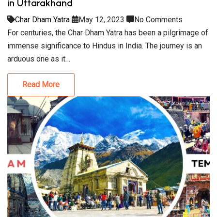
in Uttarakhand
Char Dham Yatra
May 12, 2023
No Comments
For centuries, the Char Dham Yatra has been a pilgrimage of
immense significance to Hindus in India. The journey is an
arduous one as it…
Read More