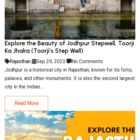
Explore the Beauty of Jodhpur Stepwell, Toorji
Ka Jhalra (Toorji’s Step Well)
Rajasthan
Sep 29, 2023
No Comments
Jodhpur is a historical city in Rajasthan, known for its forts,
palaces, and other monuments. It is also the second largest
city in the Indian…
Read More