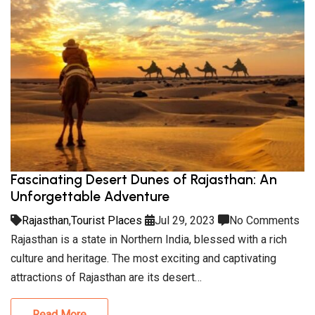
Fascinating Desert Dunes of Rajasthan: An
Unforgettable Adventure
Rajasthan
,
Tourist Places
Jul 29, 2023
No Comments
Rajasthan is a state in Northern India, blessed with a rich
culture and heritage. The most exciting and captivating
attractions of Rajasthan are its desert…
Read More