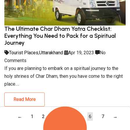
The Ultimate Char Dham Yatra Checklist:
Everything You Need to Pack for a Spiritual
Journey
Tourist Places
,
Uttarakhand
Apr 19, 2023
No
Comments
If you are planning to embark on a spiritual journey to the
holy shrines of Char Dham, then you have come to the right
place.…
Read More
←
1
2
3
4
5
6
7
→