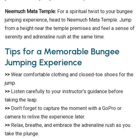
Neemuch Mata Temple:
For a spiritual twist to your bungee
jumping experience, head to Neemuch Mata Temple. Jump
from a height near the temple premises and feel a sense of
serenity and adrenaline rush at the same time.
Tips for a Memorable Bungee
Jumping Experience
>>
Wear comfortable clothing and closed-toe shoes for the
jump.
>>
Listen carefully to your instructor’s guidance before
taking the leap.
>>
Don’t forget to capture the moment with a GoPro or
camera to relive the experience later.
>>
Relax, breathe, and embrace the adrenaline rush as you
take the plunge.