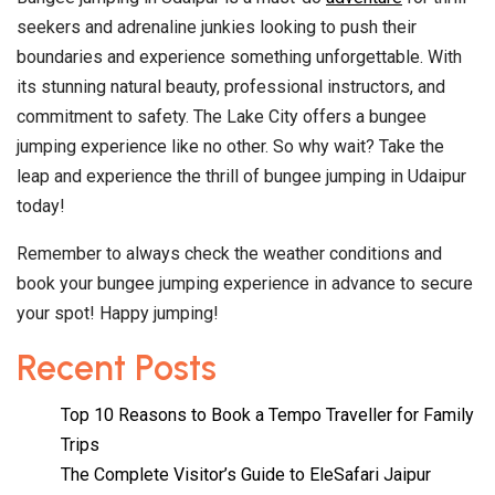
seekers and adrenaline junkies looking to push their
boundaries and experience something unforgettable. With
its stunning natural beauty, professional instructors, and
commitment to safety. The Lake City offers a bungee
jumping experience like no other. So why wait? Take the
leap and experience the thrill of bungee jumping in Udaipur
today!
Remember to always check the weather conditions and
book your bungee jumping experience in advance to secure
your spot! Happy jumping!
Recent Posts
Top 10 Reasons to Book a Tempo Traveller for Family
Trips
The Complete Visitor’s Guide to EleSafari Jaipur