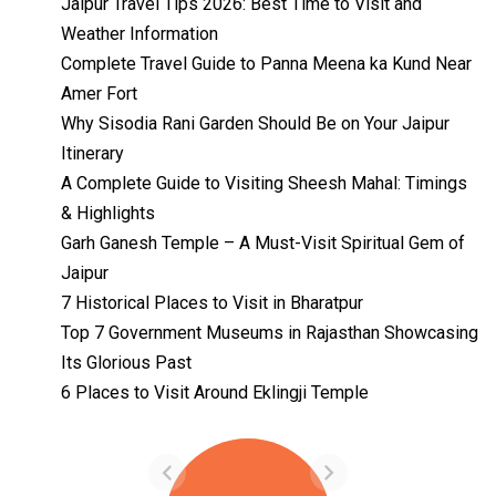
Jaipur Travel Tips 2026: Best Time to Visit and
Weather Information
Complete Travel Guide to Panna Meena ka Kund Near
Amer Fort
Why Sisodia Rani Garden Should Be on Your Jaipur
Itinerary
A Complete Guide to Visiting Sheesh Mahal: Timings
& Highlights
Garh Ganesh Temple – A Must-Visit Spiritual Gem of
Jaipur
7 Historical Places to Visit in Bharatpur
Top 7 Government Museums in Rajasthan Showcasing
Its Glorious Past
Temples with
Most Amazing
6 Places to Visit Around Eklingji Temple
Locations in
By admin
Uttarakhand
On Feb 14, 2023