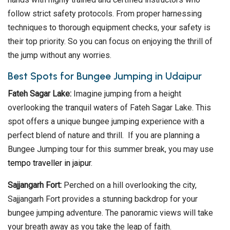
follow strict safety protocols. From proper harnessing
techniques to thorough equipment checks, your safety is
their top priority. So you can focus on enjoying the thrill of
the jump without any worries.
Best Spots for Bungee Jumping in Udaipur
Fateh Sagar Lake:
Imagine jumping from a height
overlooking the tranquil waters of Fateh Sagar Lake. This
spot offers a unique bungee jumping experience with a
perfect blend of nature and thrill. If you are planning a
Bungee Jumping tour for this summer break, you may use
tempo traveller in jaipur
.
Sajjangarh Fort:
Perched on a hill overlooking the city,
Sajjangarh Fort provides a stunning backdrop for your
bungee jumping adventure. The panoramic views will take
your breath away as you take the leap of faith.