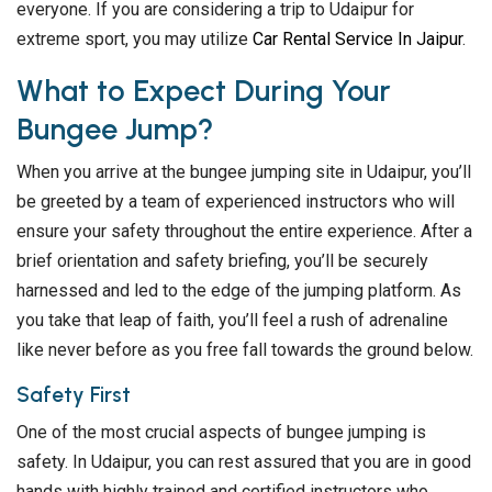
everyone. If you are considering a trip to Udaipur for
extreme sport, you may utilize
Car Rental Service In Jaipur
.
What to Expect During Your
Bungee Jump?
When you arrive at the bungee jumping site in Udaipur, you’ll
be greeted by a team of experienced instructors who will
ensure your safety throughout the entire experience. After a
brief orientation and safety briefing, you’ll be securely
harnessed and led to the edge of the jumping platform. As
you take that leap of faith, you’ll feel a rush of adrenaline
like never before as you free fall towards the ground below.
Safety First
One of the most crucial aspects of bungee jumping is
safety. In Udaipur, you can rest assured that you are in good
hands with highly trained and certified instructors who