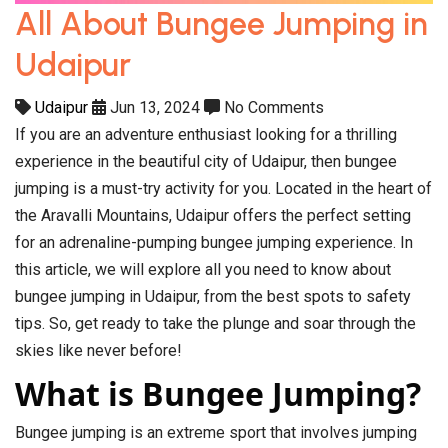
All About Bungee Jumping in
Udaipur
Udaipur
Jun 13, 2024
No Comments
If you are an adventure enthusiast looking for a thrilling
experience in the beautiful city of Udaipur, then bungee
jumping is a must-try activity for you. Located in the heart of
the Aravalli Mountains, Udaipur offers the perfect setting
for an adrenaline-pumping bungee jumping experience. In
this article, we will explore all you need to know about
bungee jumping in Udaipur, from the best spots to safety
tips. So, get ready to take the plunge and soar through the
skies like never before!
What is Bungee Jumping?
Bungee jumping is an extreme sport that involves jumping