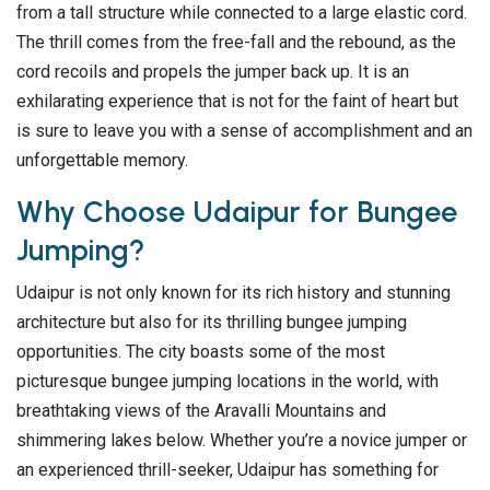
from a tall structure while connected to a large elastic cord.
The thrill comes from the free-fall and the rebound, as the
cord recoils and propels the jumper back up. It is an
exhilarating experience that is not for the faint of heart but
is sure to leave you with a sense of accomplishment and an
unforgettable memory.
Why Choose Udaipur for Bungee
Jumping?
Udaipur is not only known for its rich history and stunning
architecture but also for its thrilling bungee jumping
opportunities. The city boasts some of the most
picturesque bungee jumping locations in the world, with
breathtaking views of the Aravalli Mountains and
shimmering lakes below. Whether you’re a novice jumper or
an experienced thrill-seeker, Udaipur has something for