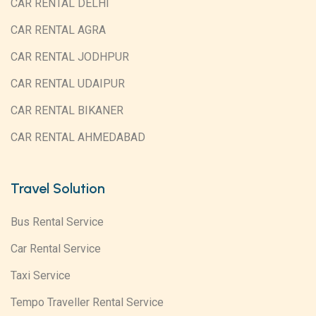
CAR RENTAL DELHI
CAR RENTAL AGRA
CAR RENTAL JODHPUR
CAR RENTAL UDAIPUR
CAR RENTAL BIKANER
CAR RENTAL AHMEDABAD
Travel Solution
Bus Rental Service
Car Rental Service
Taxi Service
Tempo Traveller Rental Service