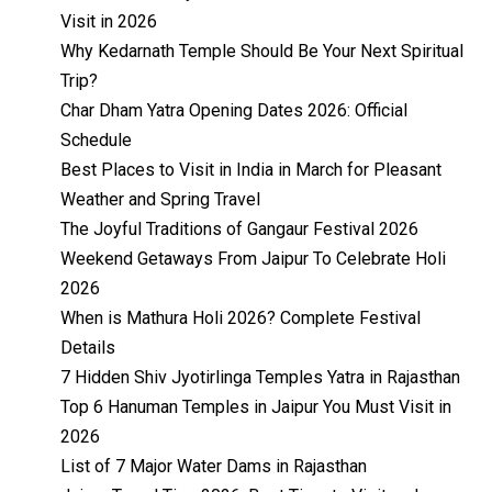
Visit in 2026
Why Kedarnath Temple Should Be Your Next Spiritual
Trip?
Char Dham Yatra Opening Dates 2026: Official
Schedule
Best Places to Visit in India in March for Pleasant
Weather and Spring Travel
The Joyful Traditions of Gangaur Festival 2026
Weekend Getaways From Jaipur To Celebrate Holi
2026
When is Mathura Holi 2026? Complete Festival
Details
7 Hidden Shiv Jyotirlinga Temples Yatra in Rajasthan
Top 6 Hanuman Temples in Jaipur You Must Visit in
2026
List of 7 Major Water Dams in Rajasthan