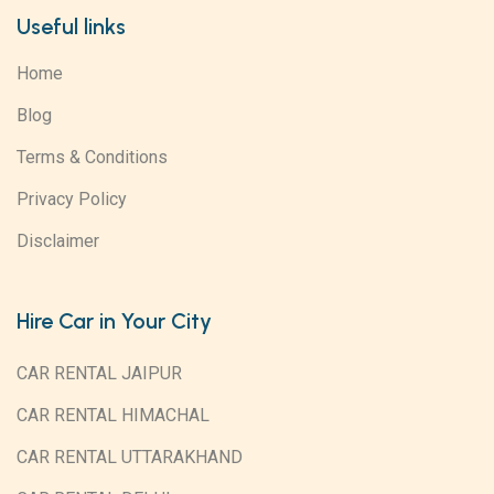
Useful links
Home
Blog
Terms & Conditions
Privacy Policy
Disclaimer
Hire Car in Your City
CAR RENTAL JAIPUR
CAR RENTAL HIMACHAL
CAR RENTAL UTTARAKHAND