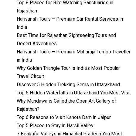
Top 8 Places for Bird Watching Sanctuaries in
Rajasthan
Harivansh Tours – Premium Car Rental Services in
India
Best Time for Rajasthan Sightseeing Tours and
Desert Adventures
Harivansh Tours – Premium Maharaja Tempo Traveller
in India
Why Golden Triangle Tour is India’s Most Popular
Travel Circuit
Discover 5 Hidden Trekking Gems in Uttarakhand
Top 5 Hidden Waterfalls in Uttarakhand You Must Visit
Why Mandawa is Called the Open Art Gallery of
Rajasthan?
Top 6 Reasons to Visit Kanota Dam in Jaipur
Top 5 Places to Stay in Harsil Valley
7 Beautiful Valleys in Himachal Pradesh You Must