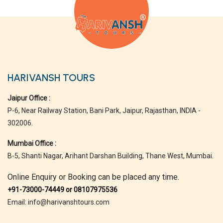
HARIVANSH TOURS
Jaipur Office :
P-6, Near Railway Station, Bani Park, Jaipur, Rajasthan, INDIA -
302006.
Mumbai Office :
B-5, Shanti Nagar, Arihant Darshan Building, Thane West, Mumbai.
Online Enquiry or Booking can be placed any time.
+91-73000-74449 or 08107975536
Email: info@harivanshtours.com