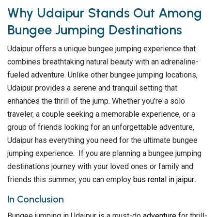
Why Udaipur Stands Out Among
Bungee Jumping Destinations
Udaipur offers a unique bungee jumping experience that
combines breathtaking natural beauty with an adrenaline-
fueled adventure. Unlike other bungee jumping locations,
Udaipur provides a serene and tranquil setting that
enhances the thrill of the jump. Whether you’re a solo
traveler, a couple seeking a memorable experience, or a
group of friends looking for an unforgettable adventure,
Udaipur has everything you need for the ultimate bungee
jumping experience. If you are planning a bungee jumping
destinations journey with your loved ones or family and
friends this summer, you can employ
bus rental in jaipur
.
In Conclusion
Bungee jumping in Udaipur is a must-do
adventure
for thrill-