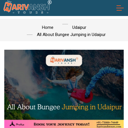
Home
Udaipur
All About Bungee Jumping in Udaipur