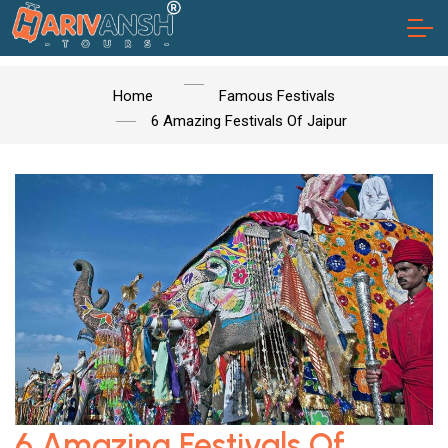
Home
Famous Festivals
6 Amazing Festivals Of Jaipur
6 Amazing Festivals Of