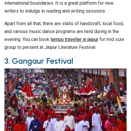
international boundaries. It is a great platform for new
writers to indulge in reading and writing sessions.
Apart from all that, there are stalls of handicraft, local food,
and various music dance programs are held during in the
evening. You can book
tempo traveller in jaipur
for mid size
group to persent at Jaipur Literature Festival.
3. Gangaur Festival