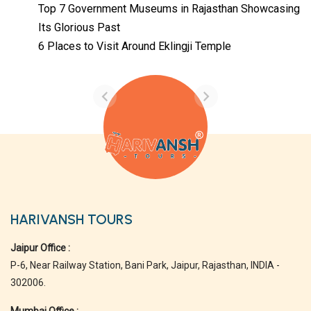
Top 7 Government Museums in Rajasthan Showcasing
Its Glorious Past
Temples with
Most Amazing
6 Places to Visit Around Eklingji Temple
Locations in
By admin
Uttarakhand
On Feb 14, 2023
HARIVANSH TOURS
Jaipur Office :
P-6, Near Railway Station, Bani Park, Jaipur, Rajasthan, INDIA -
302006.