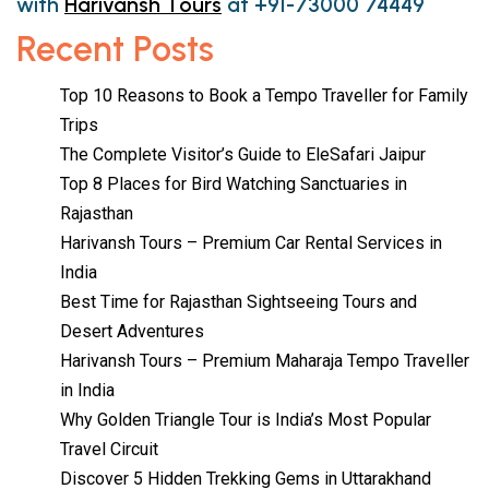
with
Harivansh Tours
at +91-73000 74449
Recent Posts
Top 10 Reasons to Book a Tempo Traveller for Family
Trips
The Complete Visitor’s Guide to EleSafari Jaipur
Top 8 Places for Bird Watching Sanctuaries in
Rajasthan
Harivansh Tours – Premium Car Rental Services in
India
Best Time for Rajasthan Sightseeing Tours and
Desert Adventures
Harivansh Tours – Premium Maharaja Tempo Traveller
in India
Why Golden Triangle Tour is India’s Most Popular
Travel Circuit
Discover 5 Hidden Trekking Gems in Uttarakhand