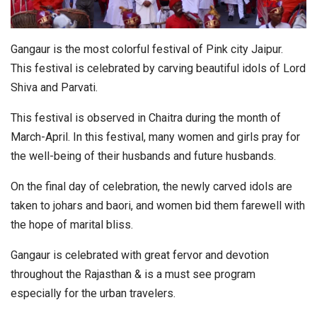
Gangaur is the most colorful festival of Pink city Jaipur.
This festival is celebrated by carving beautiful idols of Lord
Shiva and Parvati.
This festival is observed in Chaitra during the month of
March-April. In this festival, many women and girls pray for
the well-being of their husbands and future husbands.
On the final day of celebration, the newly carved idols are
taken to johars and baori, and women bid them farewell with
the hope of marital bliss.
Gangaur is celebrated with great fervor and devotion
throughout the Rajasthan & is a must see program
especially for the urban travelers.