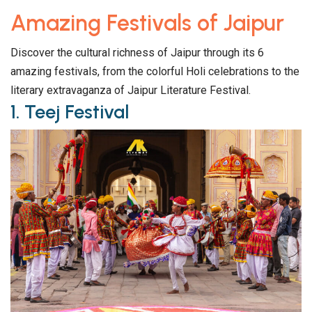
Amazing Festivals of Jaipur
Discover the cultural richness of Jaipur through its 6
amazing festivals, from the colorful Holi celebrations to the
literary extravaganza of Jaipur Literature Festival.
1. Teej Festival