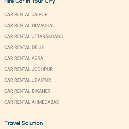
Hire Car in Your City
CAR RENTAL JAIPUR
CAR RENTAL HIMACHAL
CAR RENTAL UTTARAKHAND
CAR RENTAL DELHI
CAR RENTAL AGRA
CAR RENTAL JODHPUR
CAR RENTAL UDAIPUR
CAR RENTAL BIKANER
CAR RENTAL AHMEDABAD
Travel Solution