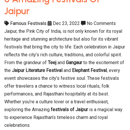
Jaipur
Famous Festivals
Dec 23, 2022
No Comments
Jaipur, the Pink City of India, is not only known for its royal
heritage and stunning architecture but also for its vibrant
festivals that bring the city to life. Each celebration in Jaipur
reflects the city’s rich culture, traditions, and colorful spirit.
From the grandeur of
Teej
and
Gangaur
to the excitement of
the
Jaipur Literature Festival
and
Elephant Festival
, every
event showcases the city’s festive soul. These festivals
offer travelers a chance to witness local rituals, folk
performances, and Rajasthani hospitality at its best.
Whether you’re a culture lover or a travel enthusiast,
exploring the Amazing
festivals of Jaipur
is a magical way
to experience Rajasthan’s timeless charm and royal
celebrations.