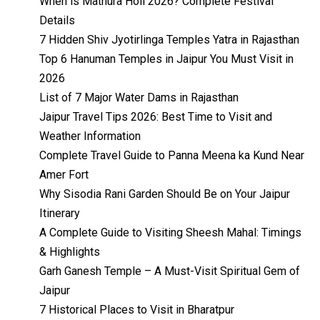
When is Mathura Holi 2026? Complete Festival
Details
7 Hidden Shiv Jyotirlinga Temples Yatra in Rajasthan
Top 6 Hanuman Temples in Jaipur You Must Visit in
2026
List of 7 Major Water Dams in Rajasthan
Jaipur Travel Tips 2026: Best Time to Visit and
Weather Information
Complete Travel Guide to Panna Meena ka Kund Near
Amer Fort
Why Sisodia Rani Garden Should Be on Your Jaipur
Itinerary
A Complete Guide to Visiting Sheesh Mahal: Timings
& Highlights
Garh Ganesh Temple – A Must-Visit Spiritual Gem of
Jaipur
7 Historical Places to Visit in Bharatpur