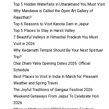
Top 5 Hidden Waterfalls in Uttarakhand You Must Visit
Why Mandawa is Called the Open Art Gallery of
Rajasthan?
Top 6 Reasons to Visit Kanota Dam in Jaipur
Top 5 Places to Stay in Harsil Valley
7 Beautiful Valleys in Himachal Pradesh You Must
Visit in 2026
Why Kedarnath Temple Should Be Your Next Spiritual
Trip?
Char Dham Yatra Opening Dates 2026: Official
Schedule
Best Places to Visit in India in March for Pleasant
Weather and Spring Travel
The Joyful Traditions of Gangaur Festival 2026
Weekend Getaways From Jaipur To Celebrate Holi
2026