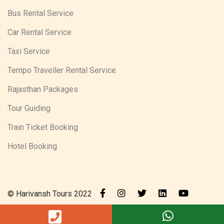
Bus Rental Service
Car Rental Service
Taxi Service
Tempo Traveller Rental Service
Rajasthan Packages
Tour Guiding
Train Ticket Booking
Hotel Booking
© Harivansh Tours 2022