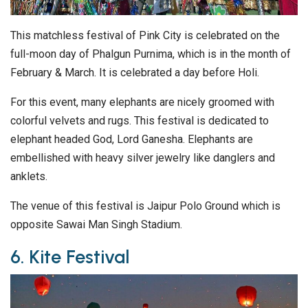
This matchless festival of Pink City is celebrated on the
full-moon day of Phalgun Purnima, which is in the month of
February & March. It is celebrated a day before Holi.
For this event, many elephants are nicely groomed with
colorful velvets and rugs. This festival is dedicated to
elephant headed God, Lord Ganesha. Elephants are
embellished with heavy silver jewelry like danglers and
anklets.
The venue of this festival is Jaipur Polo Ground which is
opposite Sawai Man Singh Stadium.
6. Kite Festival