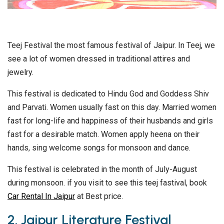
Teej Festival the most famous festival of Jaipur. In Teej, we
see a lot of women dressed in traditional attires and
jewelry.
This festival is dedicated to Hindu God and Goddess Shiv
and Parvati. Women usually fast on this day. Married women
fast for long-life and happiness of their husbands and girls
fast for a desirable match. Women apply heena on their
hands, sing welcome songs for monsoon and dance.
This festival is celebrated in the month of July-August
during monsoon. if you visit to see this teej fastival, book
Car Rental In Jaipur
at Best price.
2. Jaipur Literature Festival