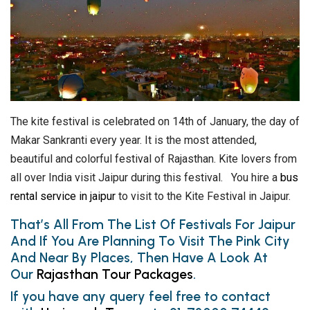
The kite festival is celebrated on 14th of January, the day of
Makar Sankranti every year. It is the most attended,
beautiful and colorful festival of Rajasthan. Kite lovers from
all over India visit Jaipur during this festival. You hire a
bus
rental service in jaipur
to visit to the Kite Festival in Jaipur.
That’s All From The List Of Festivals For Jaipur
And If You Are Planning To Visit The Pink City
And Near By Places, Then Have A Look At
Our
Rajasthan Tour Packages
.
If you have any query feel free to contact