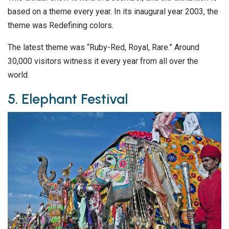
based on a theme every year. In its inaugural year 2003, the
theme was Redefining colors.
The latest theme was “Ruby-Red, Royal, Rare.” Around
30,000 visitors witness it every year from all over the
world.
5. Elephant Festival