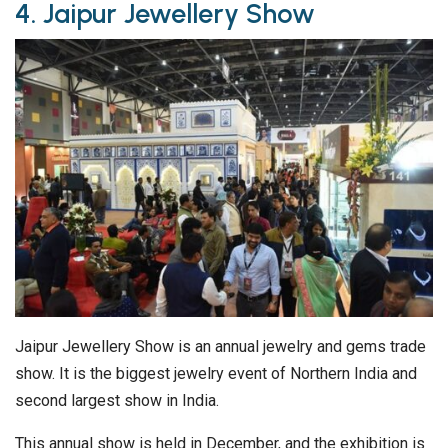
4. Jaipur Jewellery Show
Jaipur Jewellery Show is an annual jewelry and gems trade
show. It is the biggest jewelry event of Northern India and
second largest show in India.
This annual show is held in December, and the exhibition is