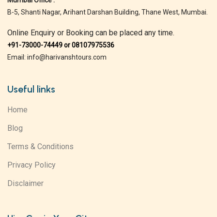
Mumbai Office :
B-5, Shanti Nagar, Arihant Darshan Building, Thane West, Mumbai.
Online Enquiry or Booking can be placed any time.
+91-73000-74449 or 08107975536
Email: info@harivanshtours.com
Useful links
Home
Blog
Terms & Conditions
Privacy Policy
Disclaimer