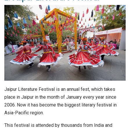
Jaipur Literature Festival is an annual fest, which takes
place in Jaipur in the month of January every year since
2006. Now it has become the biggest literary festival in
Asia-Pacific region.
This festival is attended by thousands from India and